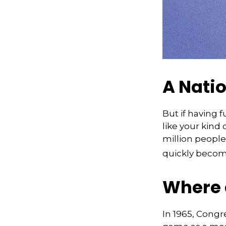
A Natio
But if having 
like your kind 
million people 
quickly becomi
Where 
In 1965, Congr