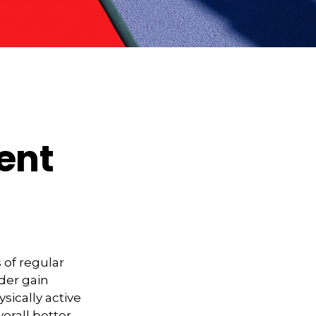
ment
 of regular
lder gain
sically active
verall better