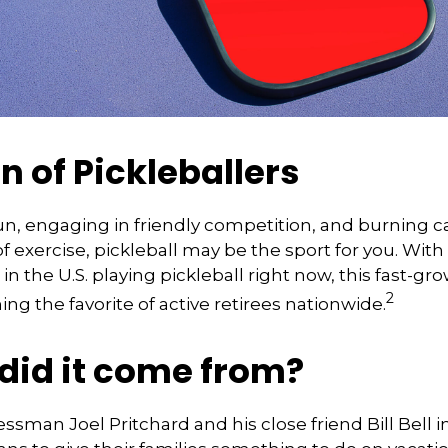
n of Pickleballers
fun, engaging in friendly competition, and burning c
of exercise, pickleball may be the sport for you. With
in the U.S. playing pickleball right now, this fast-gro
2
ng the favorite of active retirees nationwide.
did it come from?
essman Joel Pritchard and his close friend Bill Bell 