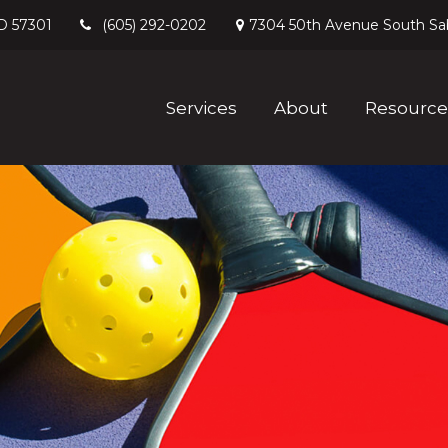
D
57301
7304 50th Avenue South
Sa
(605) 292-0202
Services
About
Resource