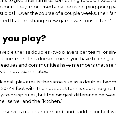
s to give their families something to do on vacatio
 court, they improvised a game using ping-pong p
stic ball. Over the course of a couple weeks, their fa
3
ered that this strange new game was tons of fun!
 you play?
played either as doubles (two players per team) or sin
st common. This doesn’t mean you have to bring a 
 leagues and communities have members that are 
 with new teammates.
kleball play area is the same size as a doubles bad
0×44 feet with the net set at tennis court height. 
-to-grasp rules, but the biggest difference betwee
he “serve” and the “kitchen.”
 the serve is made underhand, and paddle contact wi