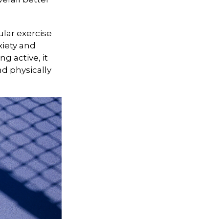
ular exercise
xiety and
g active, it
nd physically