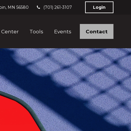
bin,
MN
56580
(701) 261-3107
Login
Contact
 Center
Tools
Events