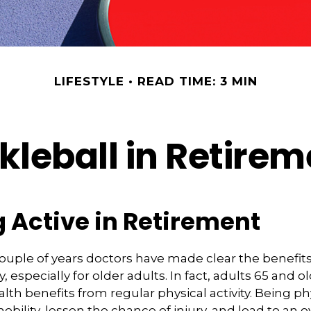
LIFESTYLE
READ TIME: 3 MIN
kleball in Retire
 Active in Retirement
couple of years doctors have made clear the benefits
ty, especially for older adults. In fact, adults 65 and o
lth benefits from regular physical activity. Being phy
bility, lessen the chance of injury, and lead to an o