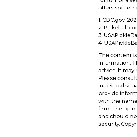
offers somethi
1.
CDC.gov, 202
2.
Pickeball.co
3.
USAPickleBal
4.
USAPickleBal
The content i
information. Th
advice. It may
Please consult
individual sit
provide informa
with the named
firm. The opin
and should not
security. Copy