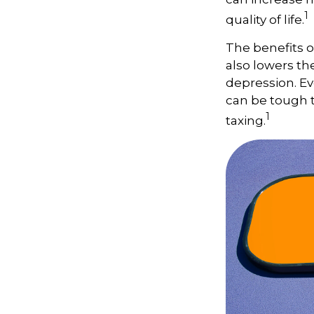
1
quality of life.
The benefits o
also lowers th
depression. Ev
can be tough to
1
taxing.