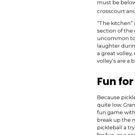
must be below 
crosscourt and
“The kitchen” i
section of the 
uncommon to he
laughter duri
a great volley,
volley’s are a 
Fun fo
Because pickle
quite low. Gra
fun game with 
break up the m
pickleball a t
for fun, or a s