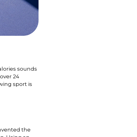
alories sounds
 over 24
wing sport is
invented the