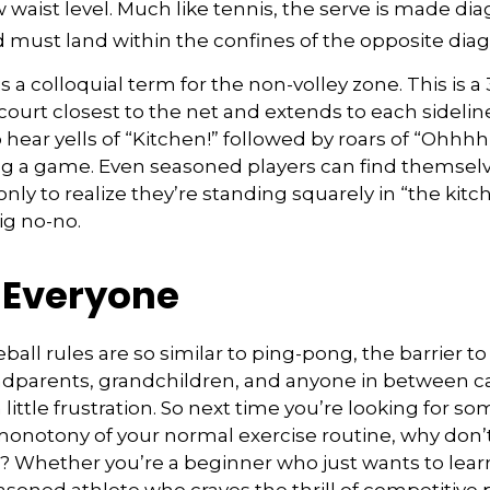
waist level. Much like tennis, the serve is made dia
 must land within the confines of the opposite diag
s a colloquial term for the non-volley zone. This is a
court closest to the net and extends to each sideline.
ar yells of “Kitchen!” followed by roars of “Ohhhh!
ng a game. Even seasoned players can find themselv
 only to realize they’re standing squarely in “the ki
big no-no.
r Everyone
ball rules are so similar to ping-pong, the barrier t
ndparents, grandchildren, and anyone in between ca
little frustration. So next time you’re looking for s
onotony of your normal exercise routine, why don’t
ry? Whether you’re a beginner who just wants to lear
easoned athlete who craves the thrill of competitive p