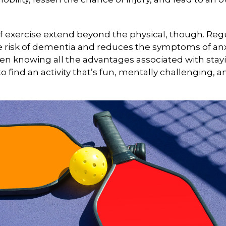
f exercise extend beyond the physical, though. Reg
e risk of dementia and reduces the symptoms of an
en knowing all the advantages associated with stayin
 find an activity that’s fun, mentally challenging, a