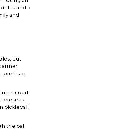
n. Using an
addles and a
mily and
gles, but
partner,
more than
minton court
There are a
n pickleball
th the ball