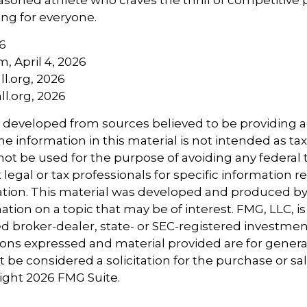
ng for everyone.
6
m, April 4, 2026
l.org, 2026
l.org, 2026
s developed from sources believed to be providing 
e information in this material is not intended as tax
 not be used for the purpose of avoiding any federal t
 legal or tax professionals for specific information 
uation. This material was developed and produced b
tion on a topic that may be of interest. FMG, LLC, is 
 broker-dealer, state- or SEC-registered investmen
ions expressed and material provided are for genera
 be considered a solicitation for the purchase or sal
right
2026 FMG Suite.