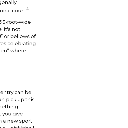
gonally
4
onal court.
 3.5-foot-wide
 It's not
” or bellows of
es celebrating
tchen” where
o entry can be
n pick up this
omething to
 you give
n a new sport
lay, pickleball