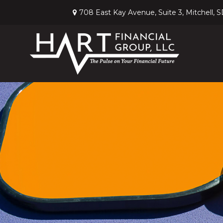
708 East Kay Avenue,
Suite 3,
Mitchell,
S