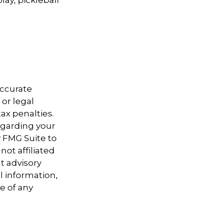
accurate
 or legal
ax penalties.
regarding your
y FMG Suite to
not affiliated
t advisory
l information,
e of any