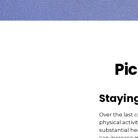
Pic
Staying
Over the last 
physical activi
substantial hea
can increase mo