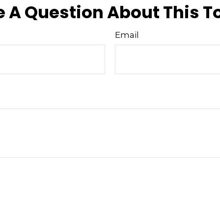
 A Question About This T
Email