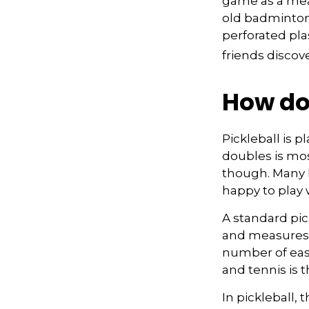
game as a mean
old badminton
perforated pla
friends discov
How do
Pickleball is 
doubles is mo
though. Many
happy to play
A standard pic
and measures 2
number of easy
and tennis is t
In pickleball,