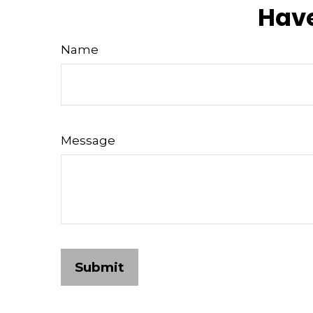
Have
Name
Message