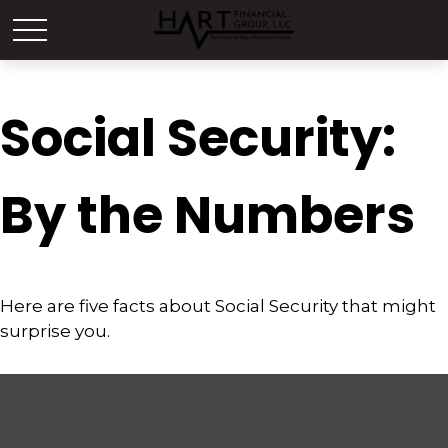
Social Security:
By the Numbers
Here are five facts about Social Security that might
surprise you.