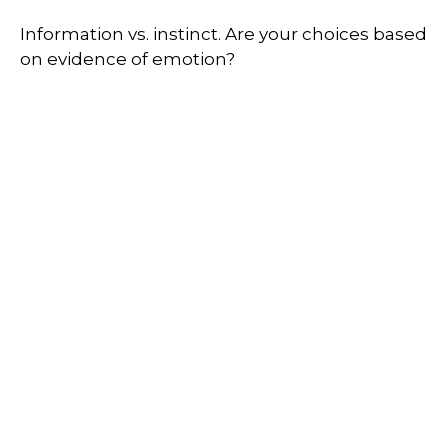
Information vs. instinct. Are your choices based
on evidence of emotion?