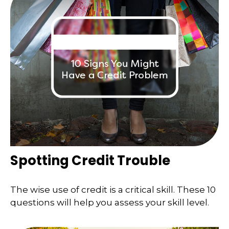
Spotting Credit Trouble
The wise use of credit is a critical skill. These 10
questions will help you assess your skill level.