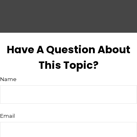
Have A Question About
This Topic?
Name
Email