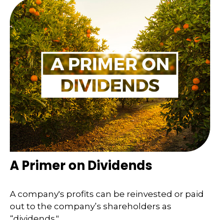
A Primer on Dividends
A company's profits can be reinvested or paid
out to the company’s shareholders as
“dividends."