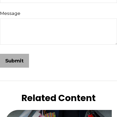
Message
Related Content