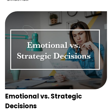
Emotional vs. Strategic
Decisions