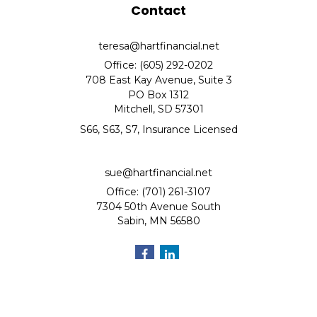
Contact
teresa@hartfinancial.net
Office: (605) 292-0202
708 East Kay Avenue, Suite 3
PO Box 1312
Mitchell,
SD
57301
S66, S63, S7, Insurance Licensed
sue@hartfinancial.net
Office: (701) 261-3107
7304 50th Avenue South
Sabin,
MN
56580
Quick Links