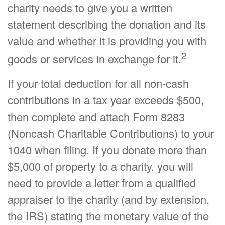
charity needs to give you a written
statement describing the donation and its
value and whether it is providing you with
2
goods or services in exchange for it.
If your total deduction for all non-cash
contributions in a tax year exceeds $500,
then complete and attach Form 8283
(Noncash Charitable Contributions) to your
1040 when filing. If you donate more than
$5,000 of property to a charity, you will
need to provide a letter from a qualified
appraiser to the charity (and by extension,
the IRS) stating the monetary value of the