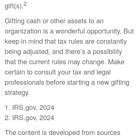
2
gift(s).
Gifting cash or other assets to an
organization is a wonderful opportunity. But
keep in mind that tax rules are constantly
being adjusted, and there’s a possibility
that the current rules may change. Make
certain to consult your tax and legal
professionals before starting a new gifting
strategy.
1. IRS.gov, 2024
2. IRS.gov, 2024
The content is developed from sources