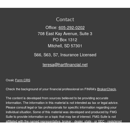
Contact
Office:
605-292-0202
708 East Kay Avenue, Suite 3
PO Box 1312
Mitchell,
SD
57301
S66, S63, S7, Insurance Licensed
teresa@hartfinancial.net
Osaic
Form CRS
Check the background of your financial professional on FINRA's
BrokerCheck
.
The content is developed from sources believed to be providing accurate
information. The information in this material is not intended as tax or legal advice.
Please consult legal or tax professionals for specific information regarding your
individual situation. Some of this material was developed and produced by FMG
Suite to provide information on a topic that may be of interest. FMG Suite is not
affiliated with the named representative, broker - dealer, state - or SEC - registered
investment advisory firm. The opinions expressed and material provided are for