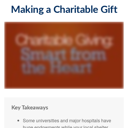
Making a Charitable Gift
Key Takeaways
Some universities and major hospitals have
huge endowments while your local shelter