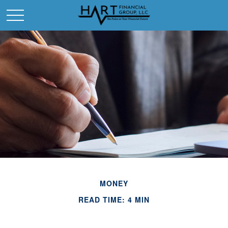
MONEY
READ TIME: 4 MIN