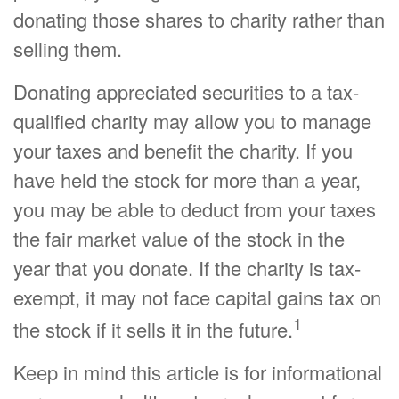
donating those shares to charity rather than
selling them.
Donating appreciated securities to a tax-
qualified charity may allow you to manage
your taxes and benefit the charity. If you
have held the stock for more than a year,
you may be able to deduct from your taxes
the fair market value of the stock in the
year that you donate. If the charity is tax-
exempt, it may not face capital gains tax on
1
the stock if it sells it in the future.
Keep in mind this article is for informational