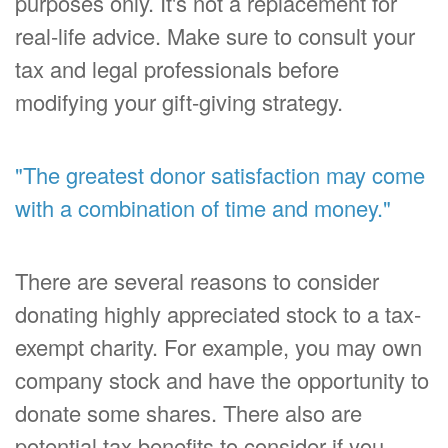
purposes only. It's not a replacement for
real-life advice. Make sure to consult your
tax and legal professionals before
modifying your gift-giving strategy.
"The greatest donor satisfaction may come
with a combination of time and money."
There are several reasons to consider
donating highly appreciated stock to a tax-
exempt charity. For example, you may own
company stock and have the opportunity to
donate some shares. There also are
potential tax benefits to consider if you