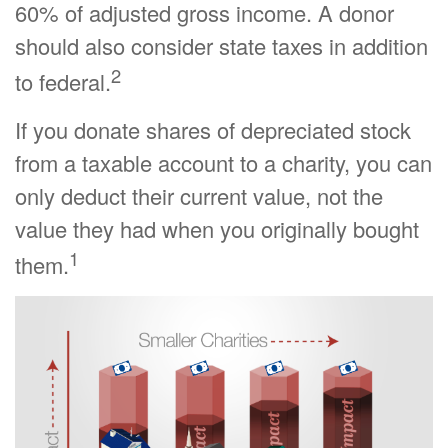
60% of adjusted gross income. A donor
should also consider state taxes in addition
2
to federal.
If you donate shares of depreciated stock
from a taxable account to a charity, you can
only deduct their current value, not the
value they had when you originally bought
1
them.