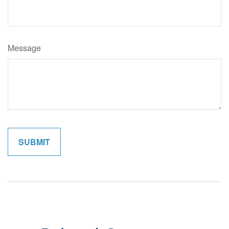
Message