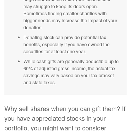
may struggle to keep its doors open.
Sometimes finding smaller charities with
bigger needs may increase the impact of your
donation.
Donating stock can provide potential tax
benefits, especially if you have owned the
securities for at least one year.
While cash gifts are generally deductible up to
60% of adjusted gross income, the actual tax
savings may vary based on your tax bracket
and state taxes.
Why sell shares when you can gift them? If
you have appreciated stocks in your
portfolio, you might want to consider