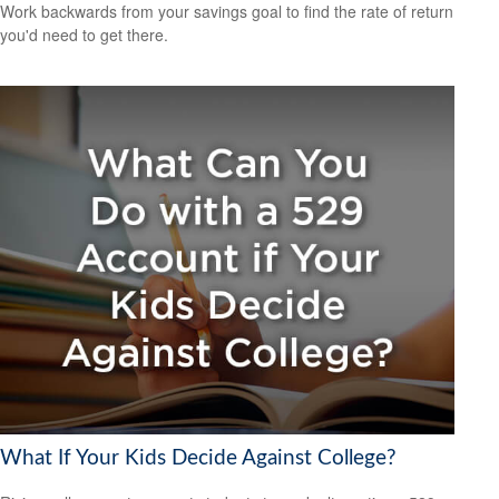
Work backwards from your savings goal to find the rate of return
you'd need to get there.
What If Your Kids Decide Against College?