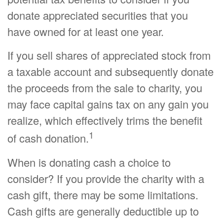
donate appreciated securities that you
have owned for at least one year.
If you sell shares of appreciated stock from
a taxable account and subsequently donate
the proceeds from the sale to charity, you
may face capital gains tax on any gain you
realize, which effectively trims the benefit
1
of cash donation.
When is donating cash a choice to
consider? If you provide the charity with a
cash gift, there may be some limitations.
Cash gifts are generally deductible up to