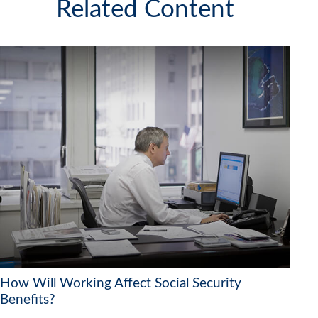
Related Content
How Will Working Affect Social Security
Benefits?