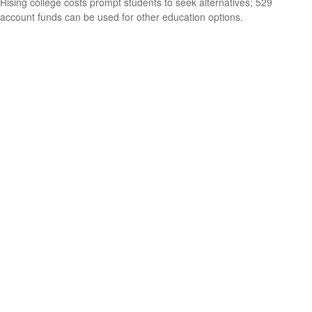
Rising college costs prompt students to seek alternatives; 529
account funds can be used for other education options.