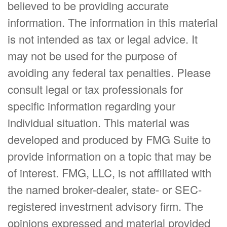
believed to be providing accurate
information. The information in this material
is not intended as tax or legal advice. It
may not be used for the purpose of
avoiding any federal tax penalties. Please
consult legal or tax professionals for
specific information regarding your
individual situation. This material was
developed and produced by FMG Suite to
provide information on a topic that may be
of interest. FMG, LLC, is not affiliated with
the named broker-dealer, state- or SEC-
registered investment advisory firm. The
opinions expressed and material provided