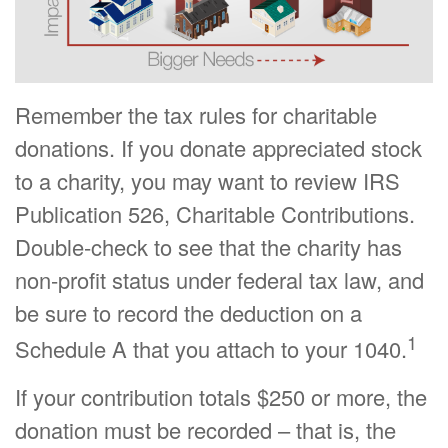
Remember the tax rules for charitable
donations. If you donate appreciated stock
to a charity, you may want to review IRS
Publication 526, Charitable Contributions.
Double-check to see that the charity has
non-profit status under federal tax law, and
be sure to record the deduction on a
1
Schedule A that you attach to your 1040.
If your contribution totals $250 or more, the
donation must be recorded – that is, the