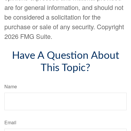
are for general information, and should not
be considered a solicitation for the
purchase or sale of any security. Copyright
2026 FMG Suite.
Have A Question About
This Topic?
Name
Email