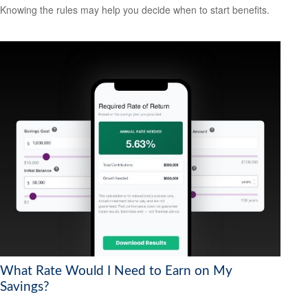
Knowing the rules may help you decide when to start benefits.
What Rate Would I Need to Earn on My
Savings?