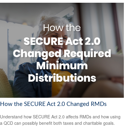
How the SECURE Act 2.0 Changed RMDs
Understand how SECURE Act 2.0 affects RMDs and how using
a QCD can possibly benefit both taxes and charitable goals.