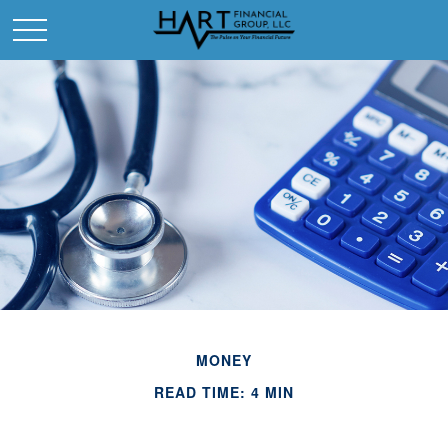
MONEY
READ TIME: 4 MIN