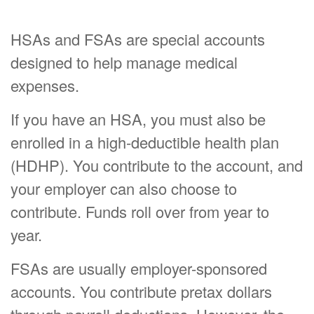
HSAs and FSAs are special accounts
designed to help manage medical
expenses.
If you have an HSA, you must also be
enrolled in a high-deductible health plan
(HDHP). You contribute to the account, and
your employer can also choose to
contribute. Funds roll over from year to
year.
FSAs are usually employer-sponsored
accounts. You contribute pretax dollars