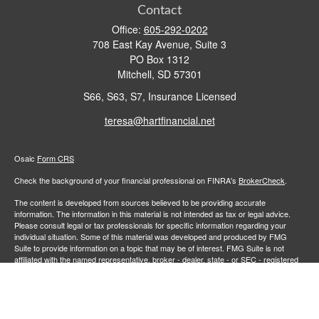
Contact
Office:
605-292-0202
708 East Kay Avenue, Suite 3
PO Box 1312
Mitchell,
SD
57301
S66, S63, S7, Insurance Licensed
teresa@hartfinancial.net
Osaic
Form CRS
Check the background of your financial professional on FINRA's
BrokerCheck
.
The content is developed from sources believed to be providing accurate
information. The information in this material is not intended as tax or legal advice.
Please consult legal or tax professionals for specific information regarding your
individual situation. Some of this material was developed and produced by FMG
Suite to provide information on a topic that may be of interest. FMG Suite is not
affiliated with the named representative, broker - dealer, state - or SEC - registered
investment advisory firm. The opinions expressed and material provided are for
general information, and should not be considered a solicitation for the purchase or
sale of any security.
We take protecting your data and privacy very seriously. As of January 1, 2020 the