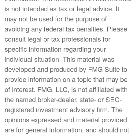
is not intended as tax or legal advice. It
may not be used for the purpose of
avoiding any federal tax penalties. Please
consult legal or tax professionals for
specific information regarding your
individual situation. This material was
developed and produced by FMG Suite to
provide information on a topic that may be
of interest. FMG, LLC, is not affiliated with
the named broker-dealer, state- or SEC-
registered investment advisory firm. The
opinions expressed and material provided
are for general information, and should not