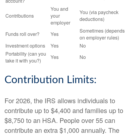
account?
You and
You (via paycheck
Contributions
your
deductions)
employer
Sometimes (depends
Funds roll over?
Yes
on employer rules)
Investment options
Yes
No
Portability (can you
Yes
No
take it with you?)
Contribution Limits:
For 2026, the IRS allows individuals to
contribute up to $4,400 and families up to
$8,750 to an HSA. People over 55 can
contribute an extra $1,000 annually. The