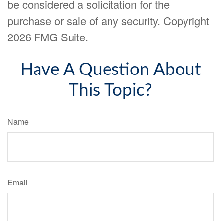
be considered a solicitation for the
purchase or sale of any security. Copyright
2026 FMG Suite.
Have A Question About
This Topic?
Name
Email