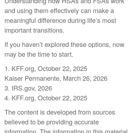
Understanding how HSAs and FSAs work
and using them effectively can make a
meaningful difference during life’s most
important transitions.
If you haven’t explored these options, now
may be the time to start.
1. KFF.org, October 22, 2025
Kaiser Permanente, March 26, 2026
3. IRS.gov, 2026
4. KFF.org, October 22, 2025
The content is developed from sources
believed to be providing accurate
information. The information in this material