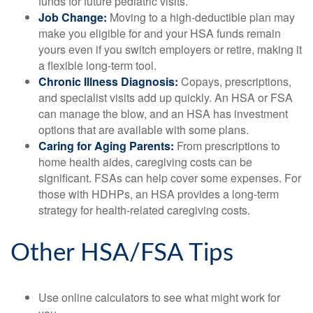
funds for future pediatric visits.
Job Change:
Moving to a high-deductible plan may
make you eligible for and your HSA funds remain
yours even if you switch employers or retire, making it
a flexible long-term tool.
Chronic Illness Diagnosis:
Copays, prescriptions,
and specialist visits add up quickly. An HSA or FSA
can manage the blow, and an HSA has investment
options that are available with some plans.
Caring for Aging Parents:
From prescriptions to
home health aides, caregiving costs can be
significant. FSAs can help cover some expenses. For
those with HDHPs, an HSA provides a long-term
strategy for health-related caregiving costs.
Other HSA/FSA Tips
Use online calculators to see what might work for