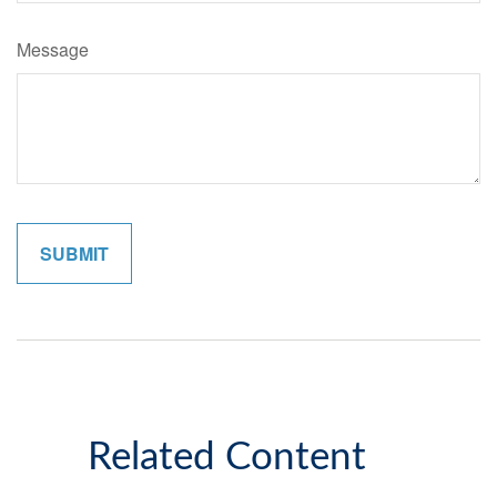
Message
Related Content