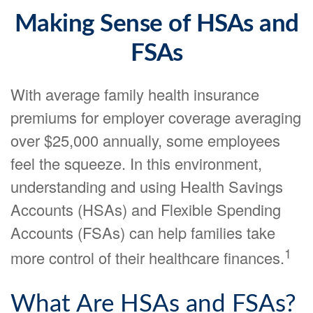
Making Sense of HSAs and
FSAs
With average family health insurance
premiums for employer coverage averaging
over $25,000 annually, some employees
feel the squeeze. In this environment,
understanding and using Health Savings
Accounts (HSAs) and Flexible Spending
Accounts (FSAs) can help families take
1
more control of their healthcare finances.
What Are HSAs and FSAs?