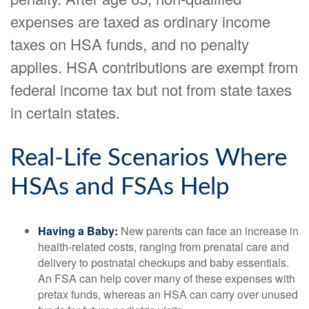
expenses are taxed as ordinary income
taxes on HSA funds, and no penalty
applies. HSA contributions are exempt from
federal income tax but not from state taxes
in certain states.
Real-Life Scenarios Where
HSAs and FSAs Help
Having a Baby:
New parents can face an increase in
health-related costs, ranging from prenatal care and
delivery to postnatal checkups and baby essentials.
An FSA can help cover many of these expenses with
pretax funds, whereas an HSA can carry over unused