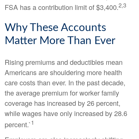
2,3
FSA has a contribution limit of $3,400.
Why These Accounts
Matter More Than Ever
Rising premiums and deductibles mean
Americans are shouldering more health
care costs than ever. In the past decade,
the average premium for worker family
coverage has increased by 26 percent,
while wages have only increased by 28.6
1
percent.`