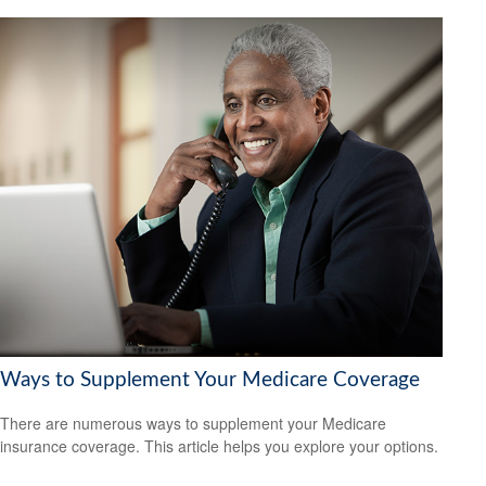
Ways to Supplement Your Medicare Coverage
There are numerous ways to supplement your Medicare
insurance coverage. This article helps you explore your options.