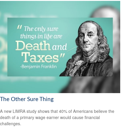
The Other Sure Thing
A new LIMRA study shows that 40% of Americans believe the
death of a primary wage earner would cause financial
challenges.