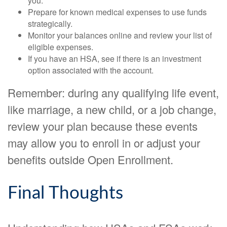
you.
Prepare for known medical expenses to use funds
strategically.
Monitor your balances online and review your list of
eligible expenses.
If you have an HSA, see if there is an investment
option associated with the account.
Remember: during any qualifying life event,
like marriage, a new child, or a job change,
review your plan because these events
may allow you to enroll in or adjust your
benefits outside Open Enrollment.
Final Thoughts