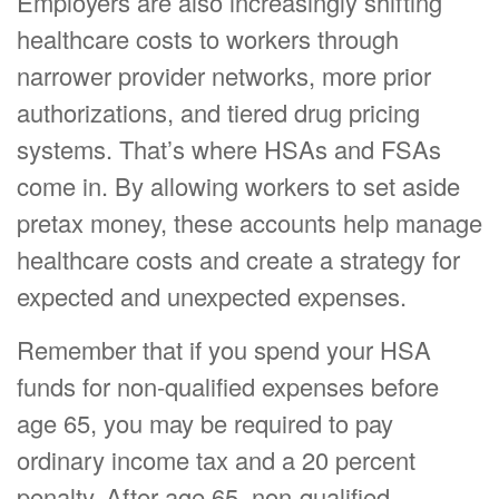
Employers are also increasingly shifting
healthcare costs to workers through
narrower provider networks, more prior
authorizations, and tiered drug pricing
systems. That’s where HSAs and FSAs
come in. By allowing workers to set aside
pretax money, these accounts help manage
healthcare costs and create a strategy for
expected and unexpected expenses.
Remember that if you spend your HSA
funds for non-qualified expenses before
age 65, you may be required to pay
ordinary income tax and a 20 percent
penalty. After age 65, non-qualified