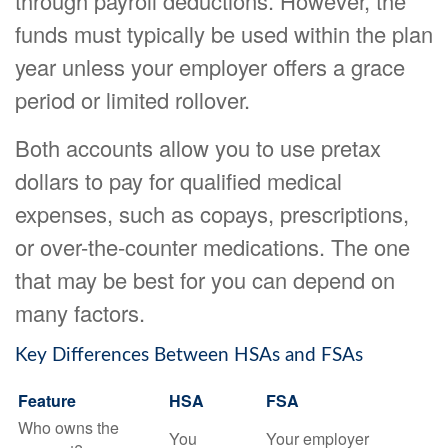
through payroll deductions. However, the
funds must typically be used within the plan
year unless your employer offers a grace
period or limited rollover.
Both accounts allow you to use pretax
dollars to pay for qualified medical
expenses, such as copays, prescriptions,
or over-the-counter medications. The one
that may be best for you can depend on
many factors.
Key Differences Between HSAs and FSAs
Feature
HSA
FSA
Who owns the
You
Your employer