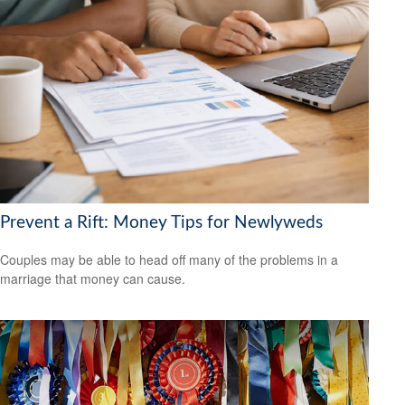
Prevent a Rift: Money Tips for Newlyweds
Couples may be able to head off many of the problems in a
marriage that money can cause.