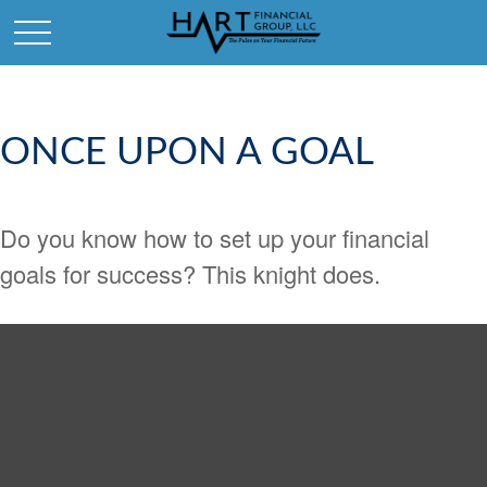
ONCE UPON A GOAL
Do you know how to set up your financial
goals for success? This knight does.