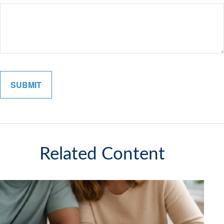
Related Content