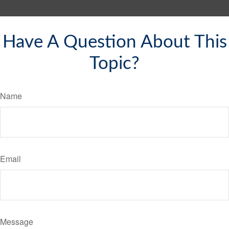
Have A Question About This
Topic?
Name
Email
Message