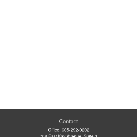
Contact
Office:
605-292-0202
708 East Kay Avenue, Suite 3