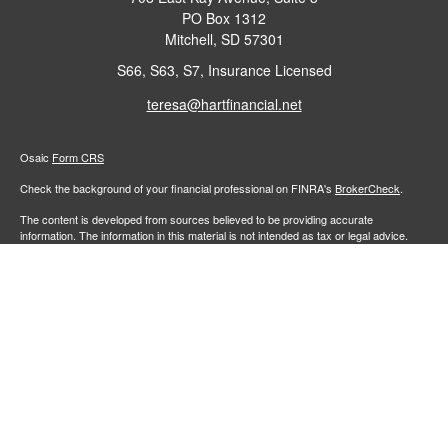
PO Box 1312
Mitchell,
SD
57301
S66, S63, S7, Insurance Licensed
teresa@hartfinancial.net
Osaic
Form CRS
Check the background of your financial professional on FINRA's
BrokerCheck
.
The content is developed from sources believed to be providing accurate
information. The information in this material is not intended as tax or legal advice.
Please consult legal or tax professionals for specific information regarding your
individual situation. Some of this material was developed and produced by FMG
Suite to provide information on a topic that may be of interest. FMG Suite is not
affiliated with the named representative, broker - dealer, state - or SEC - registered
investment advisory firm. The opinions expressed and material provided are for
general information, and should not be considered a solicitation for the purchase or
sale of any security.
We take protecting your data and privacy very seriously. As of January 1, 2020 the
California Consumer Privacy Act (CCPA)
suggests the following link as an extra
measure to safeguard your data:
Do not sell my personal information
.
Copyright 2026 FMG Suite.