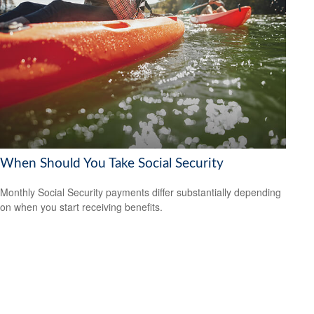
When Should You Take Social Security
Monthly Social Security payments differ substantially depending
on when you start receiving benefits.