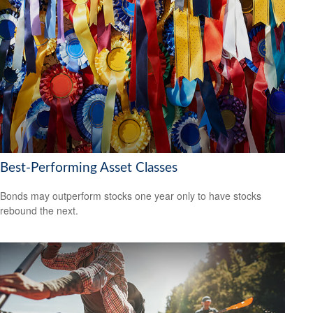
Best-Performing Asset Classes
Bonds may outperform stocks one year only to have stocks
rebound the next.