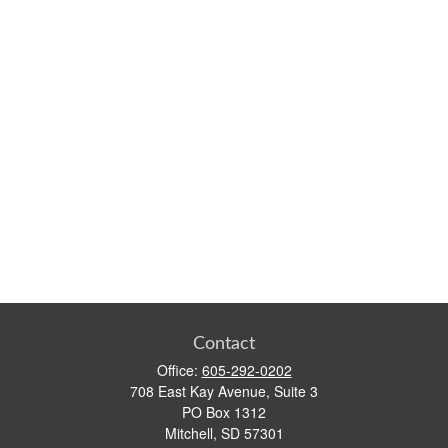
Contact
Office:
605-292-0202
708 East Kay Avenue, Suite 3
PO Box 1312
Mitchell,
SD
57301