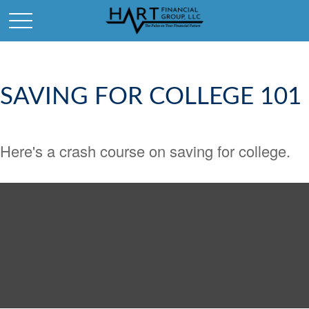
SAVING FOR COLLEGE 101
Here's a crash course on saving for college.