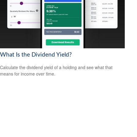
What Is the Dividend Yield?
Calculate the dividend yield of a holding and see what that
means for income over time.