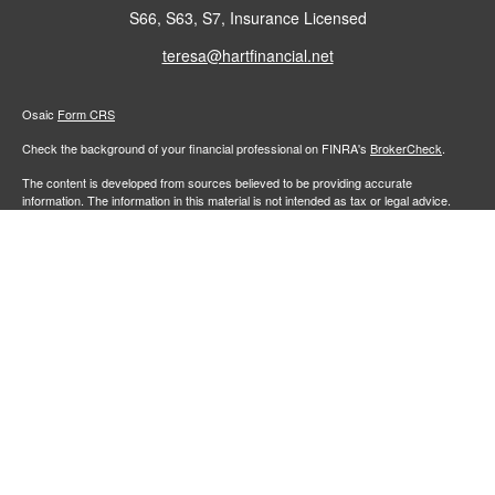
S66, S63, S7, Insurance Licensed
teresa@hartfinancial.net
Osaic
Form CRS
Check the background of your financial professional on FINRA's
BrokerCheck
.
The content is developed from sources believed to be providing accurate
information. The information in this material is not intended as tax or legal advice.
Please consult legal or tax professionals for specific information regarding your
individual situation. Some of this material was developed and produced by FMG
Suite to provide information on a topic that may be of interest. FMG Suite is not
affiliated with the named representative, broker - dealer, state - or SEC - registered
investment advisory firm. The opinions expressed and material provided are for
general information, and should not be considered a solicitation for the purchase or
sale of any security.
We take protecting your data and privacy very seriously. As of January 1, 2020 the
California Consumer Privacy Act (CCPA)
suggests the following link as an extra
measure to safeguard your data:
Do not sell my personal information
.
Copyright 2026 FMG Suite.
Securities and investment advisory services offered through
Osaic Wealth,
member
FINRA
/
SIPC
.
is separately owned and other entities
Inc.
Osaic Wealth