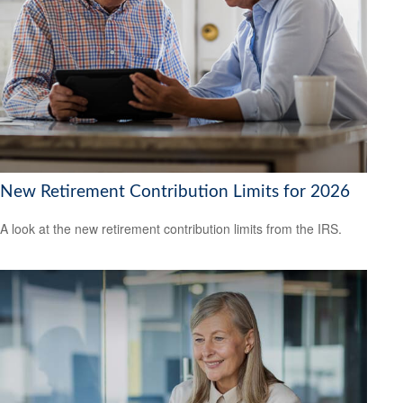
New Retirement Contribution Limits for 2026
A look at the new retirement contribution limits from the IRS.