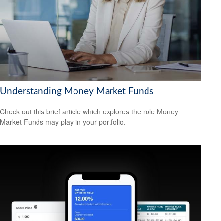
Understanding Money Market Funds
Check out this brief article which explores the role Money
Market Funds may play in your portfolio.