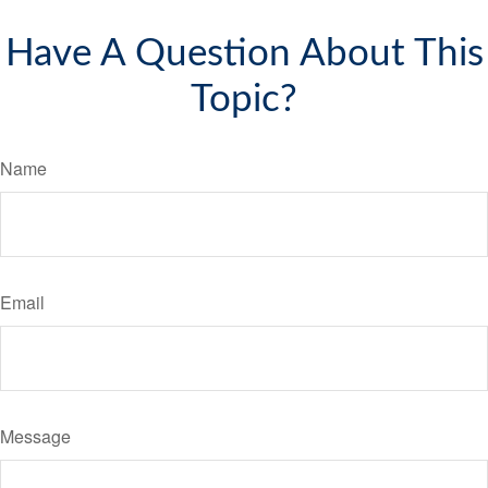
Have A Question About This
Topic?
Name
Email
Message