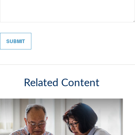
Related Content