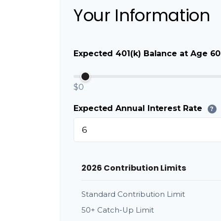
Your Information
Expected 401(k) Balance at Age 60
$0
Expected Annual Interest Rate
?
2026 Contribution Limits
Standard Contribution Limit
50+ Catch-Up Limit