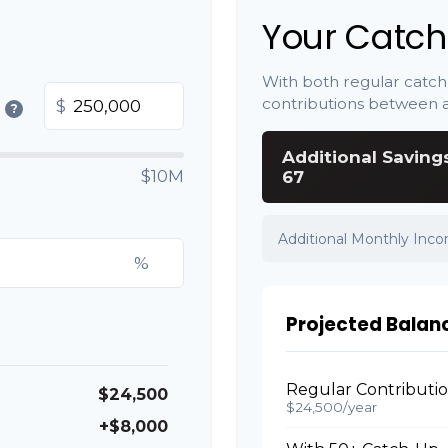
Your Catch
With both regular catch
contributions between 
$
?
Additional Saving
$10M
67
Additional Monthly Inc
%
Projected Balan
Regular Contributi
$24,500
$24,500/year
+$8,000