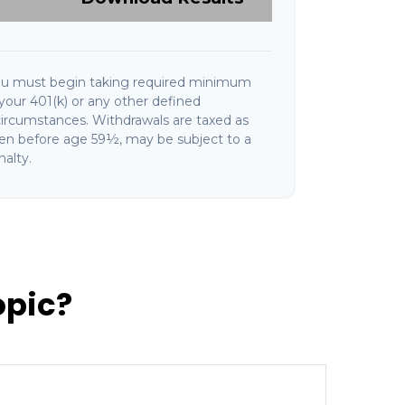
ou must begin taking required minimum
your 401(k) or any other defined
circumstances. Withdrawals are taxed as
ken before age 59½, may be subject to a
alty.
opic?