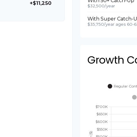
With 50+ Catch-Up
+$11,250
$32,500/year
With Super Catch-U
$35,750/year ages 60-6
Growth C