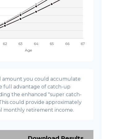
onal amount you could accumulate
ke full advantage of catch-up
uding the enhanced "super catch-
 This could provide approximately
al monthly retirement income.
Download Results