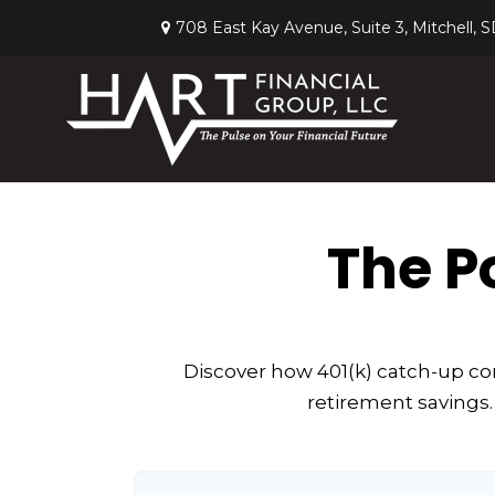
708 East Kay Avenue,
Suite 3,
Mitchell,
S
The P
Discover how 401(k) catch-up con
retirement savings.