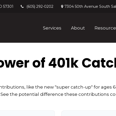
D
57301
7304 50th Avenue South
Sa
(605) 292-0202
Services
About
Resource
ower of 401k Cat
tributions, like the new "super catch-up" for ages 60
 See the potential difference these contributions c