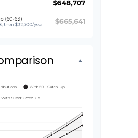
$648,707
p (60-63)
$665,641
3, then $32,500/year
omparison