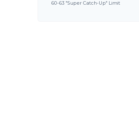
60-63 "Super Catch-Up" Limit