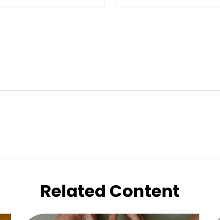
Related Content