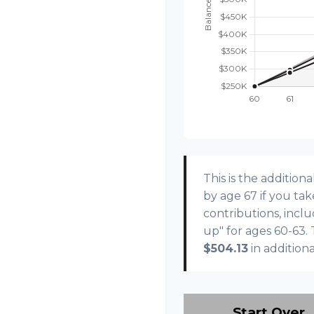
This is the additi
by age 67 if you ta
contributions, incl
up" for ages 60-63.
$504.13
in addition
Start Over