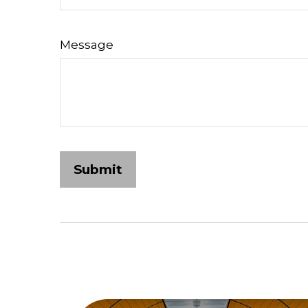
Message