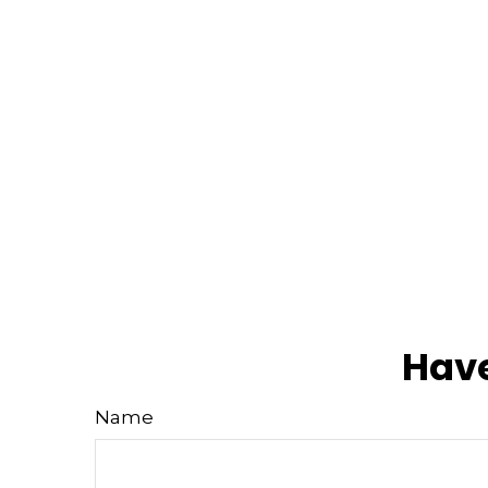
Have
Name