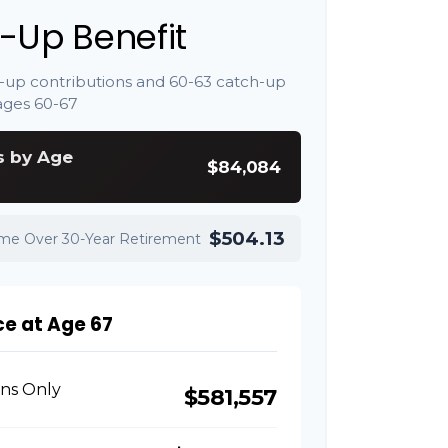
-Up Benefit
-up contributions and 60-63 catch-up
ages 60-67
s by Age
$84,084
$504.13
ome Over 30-Year Retirement
ce at Age 67
ons Only
$581,557