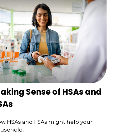
aking Sense of HSAs and
SAs
w HSAs and FSAs might help your
usehold.