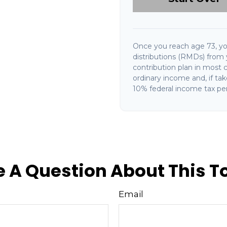
Once you reach age 73, y
distributions (RMDs) from 
contribution plan in most 
ordinary income and, if ta
10% federal income tax pen
 A Question About This T
Email