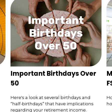
Important Birthdays Over
M
50
F
Here's a look at several birthdays and
Ho
“half-birthdays” that have implications
ho
regarding your retirement income.