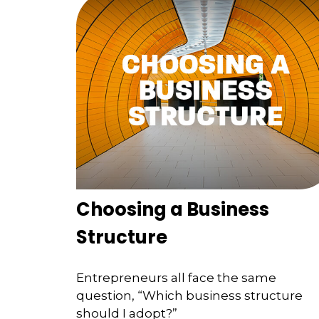
Choosing a Business
Structure
Entrepreneurs all face the same
question, “Which business structure
should I adopt?”