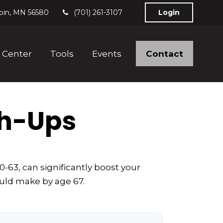
bin,
MN
56580
(701) 261-3107
Login
Contact
 Center
Tools
Events
ch-Ups
-63, can significantly boost your
ould make by age 67.