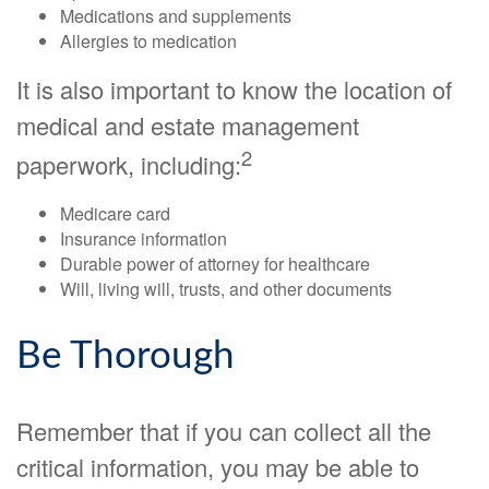
Medications and supplements
Allergies to medication
It is also important to know the location of
medical and estate management
2
paperwork, including:
Medicare card
Insurance information
Durable power of attorney for healthcare
Will, living will, trusts, and other documents
Be Thorough
Remember that if you can collect all the
critical information, you may be able to