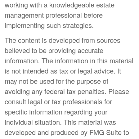
working with a knowledgeable estate
management professional before
implementing such strategies.
The content is developed from sources
believed to be providing accurate
information. The information in this material
is not intended as tax or legal advice. It
may not be used for the purpose of
avoiding any federal tax penalties. Please
consult legal or tax professionals for
specific information regarding your
individual situation. This material was
developed and produced by FMG Suite to