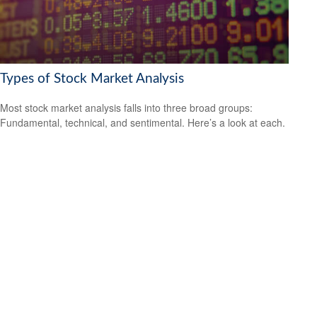
Types of Stock Market Analysis
Most stock market analysis falls into three broad groups:
Fundamental, technical, and sentimental. Here’s a look at each.