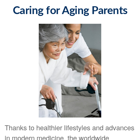
Caring for Aging Parents
Thanks to healthier lifestyles and advances
in modern medicine, the worldwide