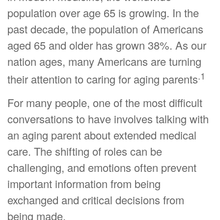
population over age 65 is growing. In the
past decade, the population of Americans
aged 65 and older has grown 38%. As our
nation ages, many Americans are turning
.1
their attention to caring for aging parents
For many people, one of the most difficult
conversations to have involves talking with
an aging parent about extended medical
care. The shifting of roles can be
challenging, and emotions often prevent
important information from being
exchanged and critical decisions from
being made.