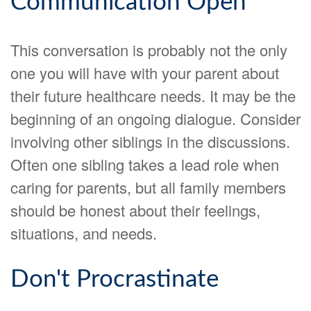
Communication Open
This conversation is probably not the only
one you will have with your parent about
their future healthcare needs. It may be the
beginning of an ongoing dialogue. Consider
involving other siblings in the discussions.
Often one sibling takes a lead role when
caring for parents, but all family members
should be honest about their feelings,
situations, and needs.
Don't Procrastinate