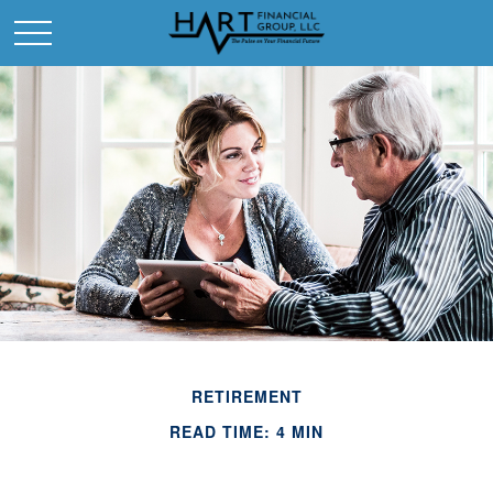
RETIREMENT
READ TIME: 4 MIN