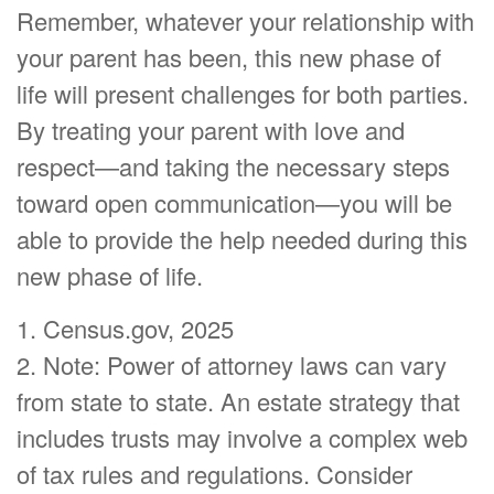
Remember, whatever your relationship with
your parent has been, this new phase of
life will present challenges for both parties.
By treating your parent with love and
respect—and taking the necessary steps
toward open communication—you will be
able to provide the help needed during this
new phase of life.
1. Census.gov, 2025
2. Note: Power of attorney laws can vary
from state to state. An estate strategy that
includes trusts may involve a complex web
of tax rules and regulations. Consider