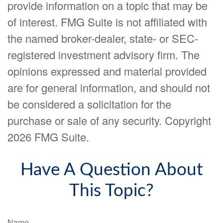
provide information on a topic that may be
of interest. FMG Suite is not affiliated with
the named broker-dealer, state- or SEC-
registered investment advisory firm. The
opinions expressed and material provided
are for general information, and should not
be considered a solicitation for the
purchase or sale of any security. Copyright
2026 FMG Suite.
Have A Question About
This Topic?
Name