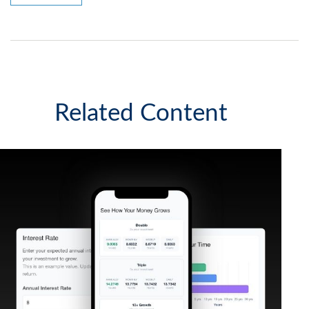
Related Content