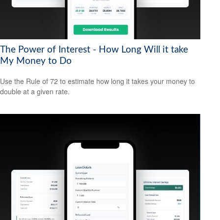
The Power of Interest - How Long Will it take
My Money to Do
Use the Rule of 72 to estimate how long it takes your money to
double at a given rate.