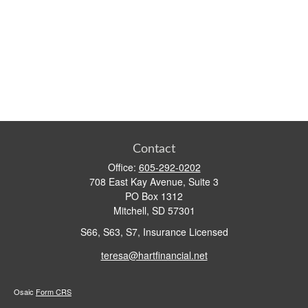
Contact
Office:
605-292-0202
708 East Kay Avenue, Suite 3
PO Box 1312
Mitchell,
SD
57301
S66, S63, S7, Insurance Licensed
teresa@hartfinancial.net
Osaic
Form CRS