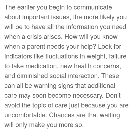
The earlier you begin to communicate
about important issues, the more likely you
will be to have all the information you need
when a crisis arises. How will you know
when a parent needs your help? Look for
indicators like fluctuations in weight, failure
to take medication, new health concerns,
and diminished social interaction. These
can all be warning signs that additional
care may soon become necessary. Don’t
avoid the topic of care just because you are
uncomfortable. Chances are that waiting
will only make you more so.