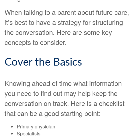
When talking to a parent about future care,
it’s best to have a strategy for structuring
the conversation. Here are some key
concepts to consider.
Cover the Basics
Knowing ahead of time what information
you need to find out may help keep the
conversation on track. Here is a checklist
that can be a good starting point:
Primary physician
Specialists