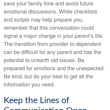
save your family time and avoid future
emotional discussions. While checklists
and scripts may help prepare you,
remember that this conversation could
signal a major change in your parent’s life.
The transition from provider to dependent
can be difficult for any parent and has the
potential to unearth old issues. Be
prepared for emotions and the unexpected.
Be kind, but do your best to get all the
information you need.
Keep the Lines of