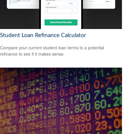
Student Loan Refinance Calculator
Compare your current student loan terms to a potential
refinance to see if it makes sense.