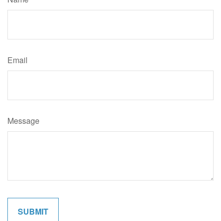
Email
Message