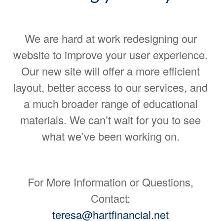
We are hard at work redesigning our
website to improve your user experience.
Our new site will offer a more efficient
layout, better access to our services, and
a much broader range of educational
materials. We can’t wait for you to see
what we’ve been working on.
For More Information or Questions,
Contact:
teresa@hartfinancial.net