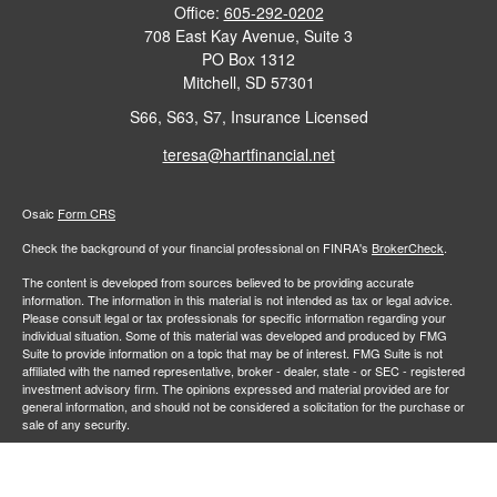
Office:
605-292-0202
708 East Kay Avenue, Suite 3
PO Box 1312
Mitchell,
SD
57301
S66, S63, S7, Insurance Licensed
teresa@hartfinancial.net
Osaic
Form CRS
Check the background of your financial professional on FINRA's
BrokerCheck
.
The content is developed from sources believed to be providing accurate
information. The information in this material is not intended as tax or legal advice.
Please consult legal or tax professionals for specific information regarding your
individual situation. Some of this material was developed and produced by FMG
Suite to provide information on a topic that may be of interest. FMG Suite is not
affiliated with the named representative, broker - dealer, state - or SEC - registered
investment advisory firm. The opinions expressed and material provided are for
general information, and should not be considered a solicitation for the purchase or
sale of any security.
We take protecting your data and privacy very seriously. As of January 1, 2020 the
California Consumer Privacy Act (CCPA)
suggests the following link as an extra
measure to safeguard your data:
Do not sell my personal information
.