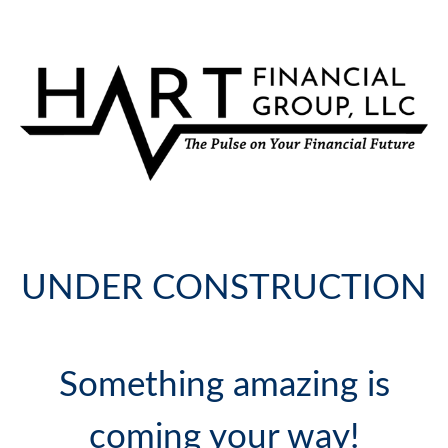
UNDER CONSTRUCTION
Something amazing is
coming your way!