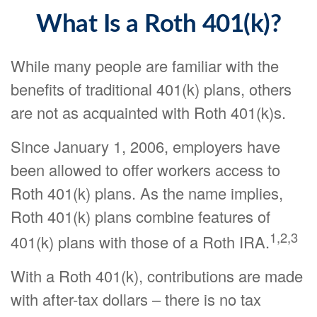
What Is a Roth 401(k)?
While many people are familiar with the
benefits of traditional 401(k) plans, others
are not as acquainted with Roth 401(k)s.
Since January 1, 2006, employers have
been allowed to offer workers access to
Roth 401(k) plans. As the name implies,
Roth 401(k) plans combine features of
1,2,3
401(k) plans with those of a Roth IRA.
With a Roth 401(k), contributions are made
with after-tax dollars – there is no tax