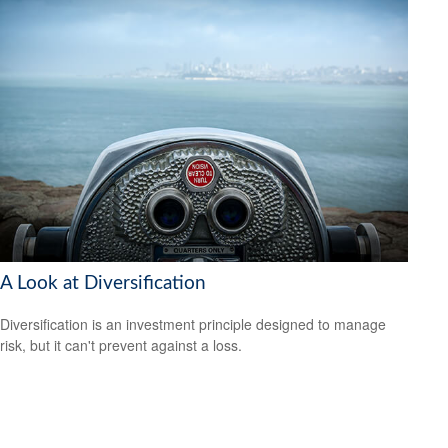
A Look at Diversification
Diversification is an investment principle designed to manage
risk, but it can't prevent against a loss.