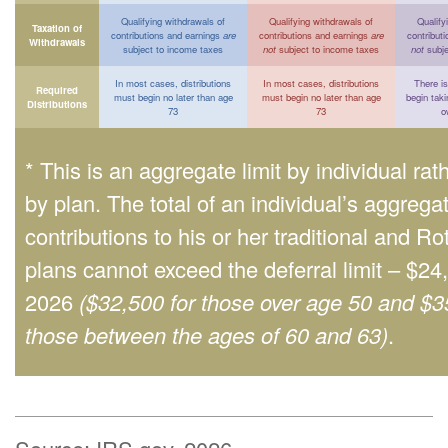
Qualifying withdrawals of
Qualifying withdrawals of
Qualify
Taxation of
contributions and earnings
are
contributions and earnings
are
contribut
Withdrawals
subject to income taxes
not
subject to income taxes
not
subje
In most cases, distributions
In most cases, distributions
There is
Required
must begin no later than age
must begin no later than age
begin taki
Distributions
73
73
o
* This is an aggregate limit by individual rat
by plan. The total of an individual’s aggrega
contributions to his or her traditional and Ro
plans cannot exceed the deferral limit – $24
2026
($32,500 for those over age 50 and $3
those between the ages of 60 and 63)
.