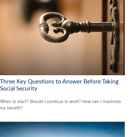
Three Key Questions to Answer Before Taking
Social Security
When to start? Should I continue to work? How can I maximize
my benefit?