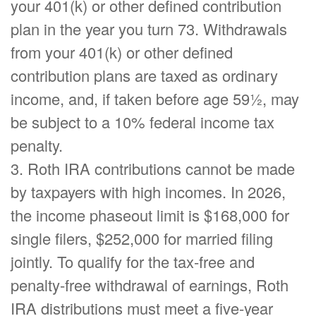
your 401(k) or other defined contribution
plan in the year you turn 73. Withdrawals
from your 401(k) or other defined
contribution plans are taxed as ordinary
income, and, if taken before age 59½, may
be subject to a 10% federal income tax
penalty.
3. Roth IRA contributions cannot be made
by taxpayers with high incomes. In 2026,
the income phaseout limit is $168,000 for
single filers, $252,000 for married filing
jointly. To qualify for the tax-free and
penalty-free withdrawal of earnings, Roth
IRA distributions must meet a five-year