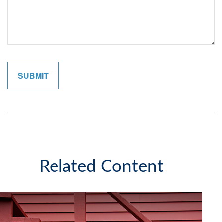
Related Content