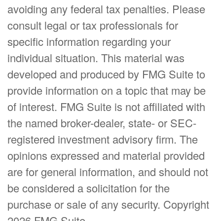
avoiding any federal tax penalties. Please
consult legal or tax professionals for
specific information regarding your
individual situation. This material was
developed and produced by FMG Suite to
provide information on a topic that may be
of interest. FMG Suite is not affiliated with
the named broker-dealer, state- or SEC-
registered investment advisory firm. The
opinions expressed and material provided
are for general information, and should not
be considered a solicitation for the
purchase or sale of any security. Copyright
2026 FMG Suite.