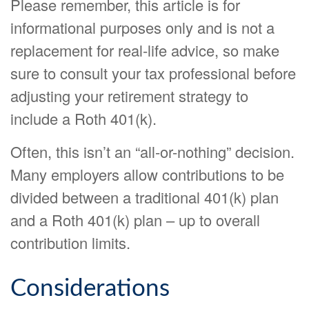
Please remember, this article is for
informational purposes only and is not a
replacement for real-life advice, so make
sure to consult your tax professional before
adjusting your retirement strategy to
include a Roth 401(k).
Often, this isn’t an “all-or-nothing” decision.
Many employers allow contributions to be
divided between a traditional 401(k) plan
and a Roth 401(k) plan – up to overall
contribution limits.
Considerations