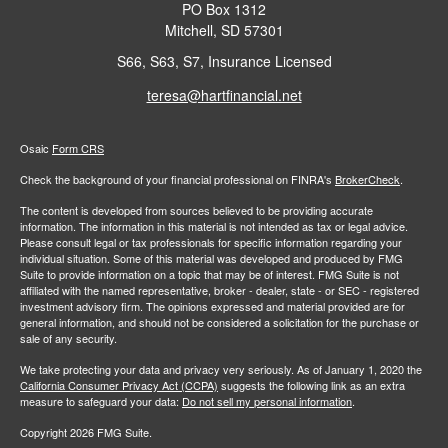
PO Box 1312
Mitchell,
SD
57301
S66, S63, S7, Insurance Licensed
teresa@hartfinancial.net
Osaic
Form CRS
Check the background of your financial professional on FINRA's
BrokerCheck
.
The content is developed from sources believed to be providing accurate
information. The information in this material is not intended as tax or legal advice.
Please consult legal or tax professionals for specific information regarding your
individual situation. Some of this material was developed and produced by FMG
Suite to provide information on a topic that may be of interest. FMG Suite is not
affiliated with the named representative, broker - dealer, state - or SEC - registered
investment advisory firm. The opinions expressed and material provided are for
general information, and should not be considered a solicitation for the purchase or
sale of any security.
We take protecting your data and privacy very seriously. As of January 1, 2020 the
California Consumer Privacy Act (CCPA)
suggests the following link as an extra
measure to safeguard your data:
Do not sell my personal information
.
Copyright 2026 FMG Suite.