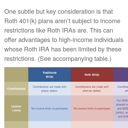
One subtle but key consideration is that
Roth 401(k) plans aren’t subject to income
restrictions like Roth IRAs are. This can
offer advantages to high-income individuals
whose Roth IRA has been limited by these
restrictions. (See accompanying table.)
Traditional
Roth 401(k)
401(k)
Contributions are made with
Contributions are made with
Contribu
Contributions
pretax
dollars
after-tax
dollars
af
For 2026, 
phased o
Income
No income limits to participate
No income limits to participate
and $252
Limits
jointly)
, a
and $16