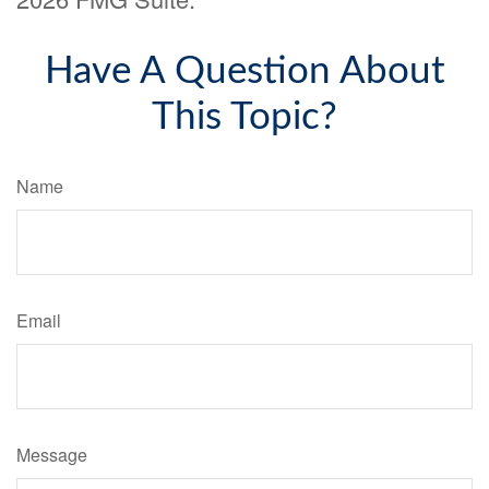
Have A Question About
This Topic?
Name
Email
Message