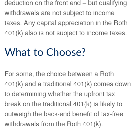
deduction on the front end – but qualifying
withdrawals are not subject to income
taxes. Any capital appreciation in the Roth
401(k) also is not subject to income taxes.
What to Choose?
For some, the choice between a Roth
401(k) and a traditional 401(k) comes down
to determining whether the upfront tax
break on the traditional 401(k) is likely to
outweigh the back-end benefit of tax-free
withdrawals from the Roth 401(k).