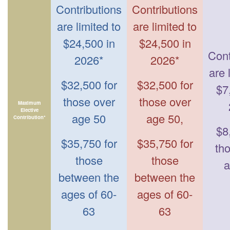
Contributions
Contributions
are limited to
are limited to
$24,500 in
$24,500 in
Cont
2026*
2026*
are 
$32,500 for
$32,500 for
$7
those over
those over
Maximum
Elective
age 50
age 50,
Contribution*
$8
$35,750 for
$35,750 for
th
those
those
a
between the
between the
ages of 60-
ages of 60-
63
63