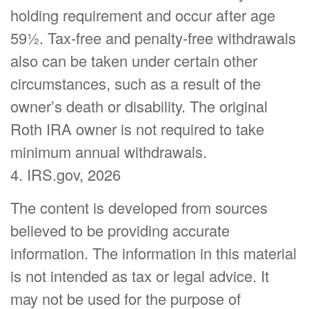
holding requirement and occur after age
59½. Tax-free and penalty-free withdrawals
also can be taken under certain other
circumstances, such as a result of the
owner’s death or disability. The original
Roth IRA owner is not required to take
minimum annual withdrawals.
4. IRS.gov, 2026
The content is developed from sources
believed to be providing accurate
information. The information in this material
is not intended as tax or legal advice. It
may not be used for the purpose of