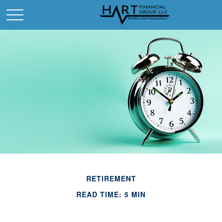
RETIREMENT
READ TIME: 5 MIN