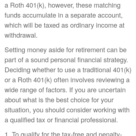
a Roth 401(k), however, these matching
funds accumulate in a separate account,
which will be taxed as ordinary income at
withdrawal.
Setting money aside for retirement can be
part of a sound personal financial strategy.
Deciding whether to use a traditional 401(k)
or a Roth 401(k) often involves reviewing a
wide range of factors. If you are uncertain
about what is the best choice for your
situation, you should consider working with
a qualified tax or financial professional.
1. To qualify for the tax-free and penalty-