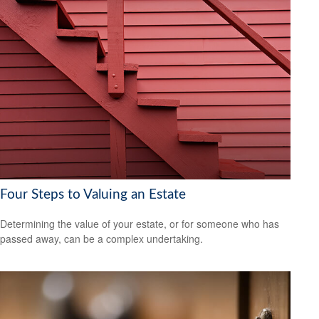
Four Steps to Valuing an Estate
Determining the value of your estate, or for someone who has
passed away, can be a complex undertaking.