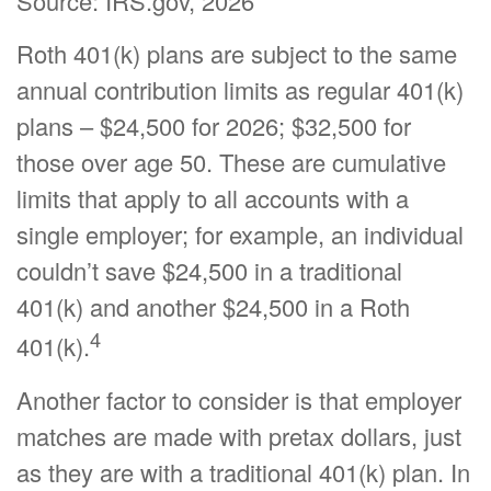
Source: IRS.gov, 2026
Roth 401(k) plans are subject to the same
annual contribution limits as regular 401(k)
plans – $24,500 for 2026; $32,500 for
those over age 50. These are cumulative
limits that apply to all accounts with a
single employer; for example, an individual
couldn’t save $24,500 in a traditional
401(k) and another $24,500 in a Roth
4
401(k).
Another factor to consider is that employer
matches are made with pretax dollars, just
as they are with a traditional 401(k) plan. In