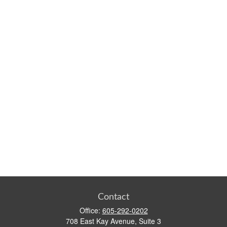
Contact
Office:
605-292-0202
708 East Kay Avenue, Suite 3