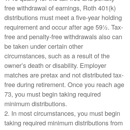
free withdrawal of earnings, Roth 401(k)
distributions must meet a five-year holding
requirement and occur after age 59½. Tax-
free and penalty-free withdrawals also can
be taken under certain other
circumstances, such as a result of the
owner’s death or disability. Employer
matches are pretax and not distributed tax-
free during retirement. Once you reach age
73, you must begin taking required
minimum distributions.
2. In most circumstances, you must begin
taking required minimum distributions from