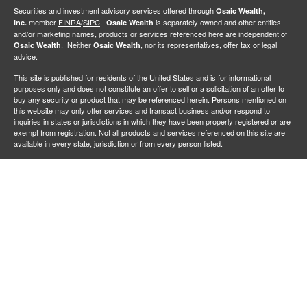
Securities and investment advisory services offered through
Osaic Wealth,
member
FINRA
/
SIPC
.
is separately owned and other entities
Inc.
Osaic Wealth
and/or marketing names, products or services referenced here are independent of
. Neither
, nor its representatives, offer tax or legal
Osaic Wealth
Osaic Wealth
advice.
This site is published for residents of the United States and is for informational
purposes only and does not constitute an offer to sell or a solicitation of an offer to
buy any security or product that may be referenced herein. Persons mentioned on
this website may only offer services and transact business and/or respond to
inquiries in states or jurisdictions in which they have been properly registered or are
exempt from registration. Not all products and services referenced on this site are
available in every state, jurisdiction or from every person listed.