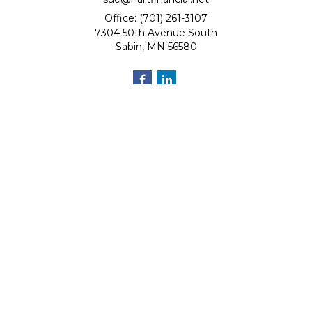
Office: (701) 261-3107
7304 50th Avenue South
Sabin,
MN
56580
Quick Links
Retirement
Investment
Estate
Insurance
Tax
Money
Lifestyle
Latest Articles
All Videos
All Calculators