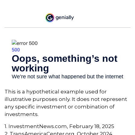
This is a hypothetical example used for
illustrative purposes only. It does not represent
any specific investment or combination of
investments.
1. InvestmentNews.com, February 18, 2025
2. TransAmericaCenter.org, October 2024