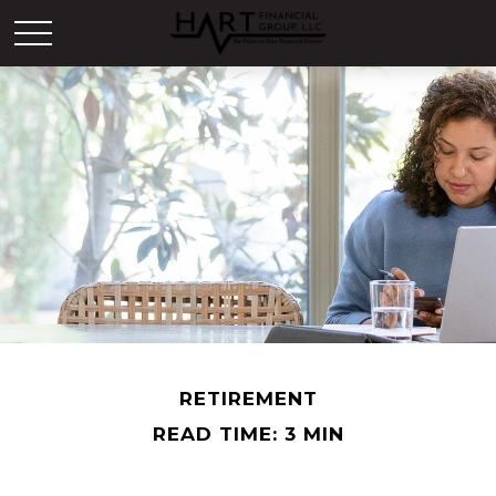
RETIREMENT
READ TIME: 3 MIN