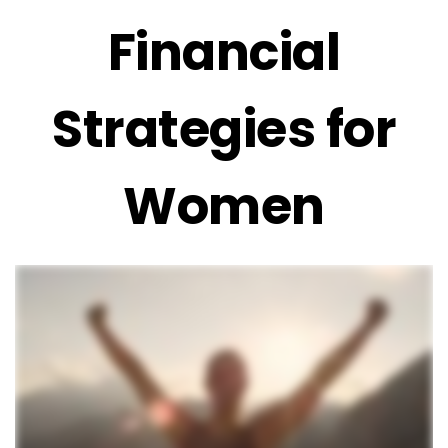
Financial
Strategies for
Women