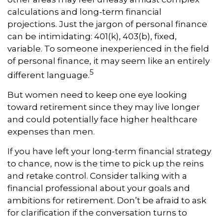
calculations and long-term financial
projections. Just the jargon of personal finance
can be intimidating: 401(k), 403(b), fixed,
variable. To someone inexperienced in the field
of personal finance, it may seem like an entirely
5
different language.
But women need to keep one eye looking
toward retirement since they may live longer
and could potentially face higher healthcare
expenses than men.
If you have left your long-term financial strategy
to chance, now is the time to pick up the reins
and retake control. Consider talking with a
financial professional about your goals and
ambitions for retirement. Don’t be afraid to ask
for clarification if the conversation turns to