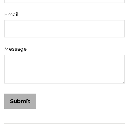
Email
Message