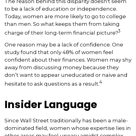
The reason behind this disparity doesn't seem
to be a lack of education or independence.
Today, women are more likely to go to college
than men. So what keeps them from taking
3
charge of their long-term financial picture?
One reason may be a lack of confidence. One
study found that only 48% of women feel
confident about their finances. Women may shy
away from discussing money because they
don’t want to appear uneducated or naive and
4
hesitate to ask questions as a result.
Insider Language
Since Wall Street traditionally has been a male-
dominated field, women whose expertise lies in
other areas may feel uneasy amidst complex