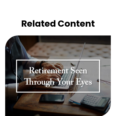
Related Content