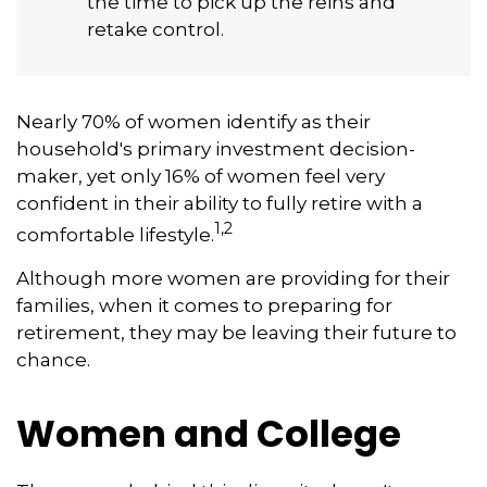
the time to pick up the reins and
retake control.
Nearly 70% of women identify as their
household's primary investment decision-
maker, yet only 16% of women feel very
confident in their ability to fully retire with a
1,2
comfortable lifestyle.
Although more women are providing for their
families, when it comes to preparing for
retirement, they may be leaving their future to
chance.
Women and College