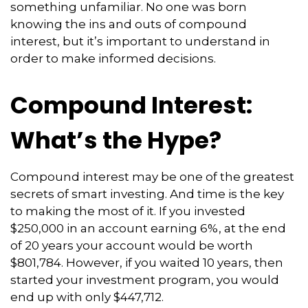
something unfamiliar. No one was born
knowing the ins and outs of compound
interest, but it’s important to understand in
order to make informed decisions.
Compound Interest:
What’s the Hype?
Compound interest may be one of the greatest
secrets of smart investing. And time is the key
to making the most of it. If you invested
$250,000 in an account earning 6%, at the end
of 20 years your account would be worth
$801,784. However, if you waited 10 years, then
started your investment program, you would
end up with only $447,712.