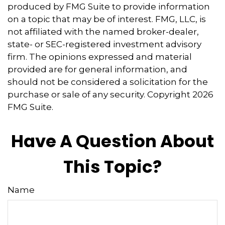
produced by FMG Suite to provide information
on a topic that may be of interest. FMG, LLC, is
not affiliated with the named broker-dealer,
state- or SEC-registered investment advisory
firm. The opinions expressed and material
provided are for general information, and
should not be considered a solicitation for the
purchase or sale of any security. Copyright
2026
FMG Suite.
Have A Question About
This Topic?
Name