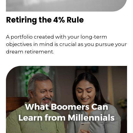
Retiring the 4% Rule
A portfolio created with your long-term
objectives in mind is crucial as you pursue your
dream retirement.