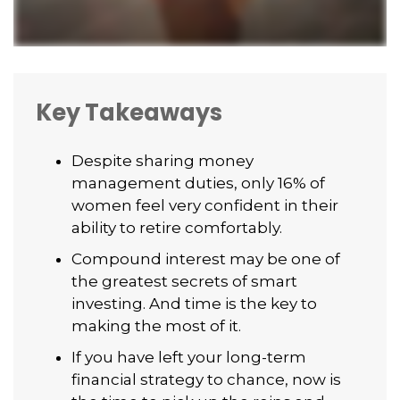
Key Takeaways
Despite sharing money
management duties, only 16% of
women feel very confident in their
ability to retire comfortably.
Compound interest may be one of
the greatest secrets of smart
investing. And time is the key to
making the most of it.
If you have left your long-term
financial strategy to chance, now is