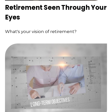
Retirement Seen Through Your
Eyes
What's your vision of retirement?