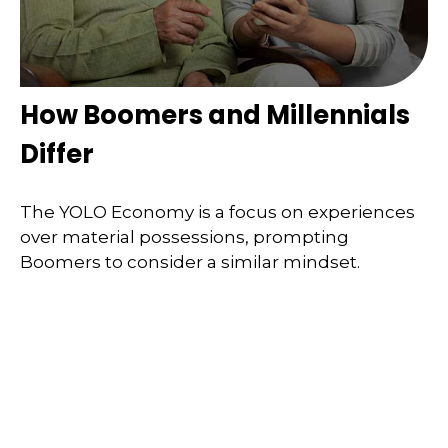
How Boomers and Millennials
Differ
The YOLO Economy is a focus on experiences
over material possessions, prompting
Boomers to consider a similar mindset.