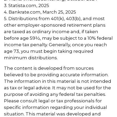
3. Statista.com, 2025
4. Bankrate.com, March 25, 2025
5. Distributions from 401(k), 403(b), and most
other employer-sponsored retirement plans
are taxed as ordinary income and, if taken
before age 59½, may be subject to a 10% federal
income tax penalty. Generally, once you reach
age 73, you must begin taking required
minimum distributions.
The content is developed from sources
believed to be providing accurate information.
The information in this material is not intended
as tax or legal advice. It may not be used for the
purpose of avoiding any federal tax penalties.
Please consult legal or tax professionals for
specific information regarding your individual
situation. This material was developed and