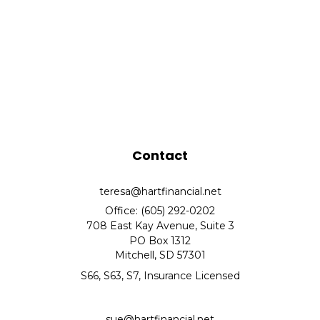
Contact
teresa@hartfinancial.net
Office: (605) 292-0202
708 East Kay Avenue, Suite 3
PO Box 1312
Mitchell,
SD
57301
S66, S63, S7, Insurance Licensed
sue@hartfinancial.net