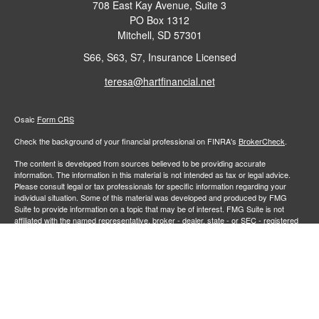
708 East Kay Avenue, Suite 3
PO Box 1312
Mitchell,
SD
57301
S66, S63, S7, Insurance Licensed
teresa@hartfinancial.net
Osaic
Form CRS
Check the background of your financial professional on FINRA's
BrokerCheck
.
The content is developed from sources believed to be providing accurate
information. The information in this material is not intended as tax or legal advice.
Please consult legal or tax professionals for specific information regarding your
individual situation. Some of this material was developed and produced by FMG
Suite to provide information on a topic that may be of interest. FMG Suite is not
affiliated with the named representative, broker - dealer, state - or SEC - registered
investment advisory firm. The opinions expressed and material provided are for
general information, and should not be considered a solicitation for the purchase or
sale of any security.
We take protecting your data and privacy very seriously. As of January 1, 2020 the
California Consumer Privacy Act (CCPA)
suggests the following link as an extra
measure to safeguard your data:
Do not sell my personal information
.