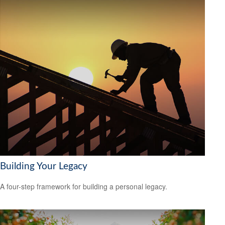
Building Your Legacy
A four-step framework for building a personal legacy.