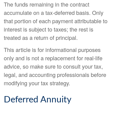
The funds remaining in the contract
accumulate on a tax-deferred basis. Only
that portion of each payment attributable to
interest is subject to taxes; the rest is
treated as a return of principal.
This article is for informational purposes
only and is not a replacement for real-life
advice, so make sure to consult your tax,
legal, and accounting professionals before
modifying your tax strategy.
Deferred Annuity