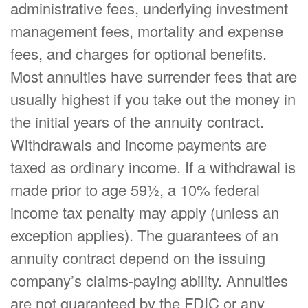
administrative fees, underlying investment
management fees, mortality and expense
fees, and charges for optional benefits.
Most annuities have surrender fees that are
usually highest if you take out the money in
the initial years of the annuity contract.
Withdrawals and income payments are
taxed as ordinary income. If a withdrawal is
made prior to age 59½, a 10% federal
income tax penalty may apply (unless an
exception applies). The guarantees of an
annuity contract depend on the issuing
company’s claims-paying ability. Annuities
are not guaranteed by the FDIC or any