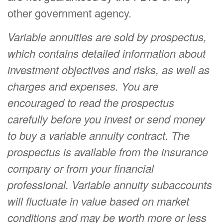
other government agency.
Variable annuities are sold by prospectus,
which contains detailed information about
investment objectives and risks, as well as
charges and expenses. You are
encouraged to read the prospectus
carefully before you invest or send money
to buy a variable annuity contract. The
prospectus is available from the insurance
company or from your financial
professional. Variable annuity subaccounts
will fluctuate in value based on market
conditions and may be worth more or less