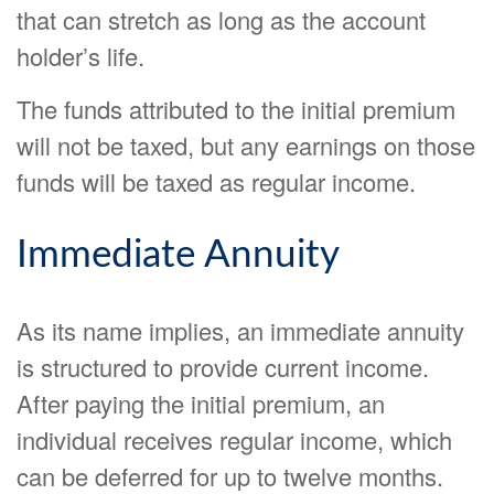
that can stretch as long as the account
holder’s life.
The funds attributed to the initial premium
will not be taxed, but any earnings on those
funds will be taxed as regular income.
Immediate Annuity
As its name implies, an immediate annuity
is structured to provide current income.
After paying the initial premium, an
individual receives regular income, which
can be deferred for up to twelve months.