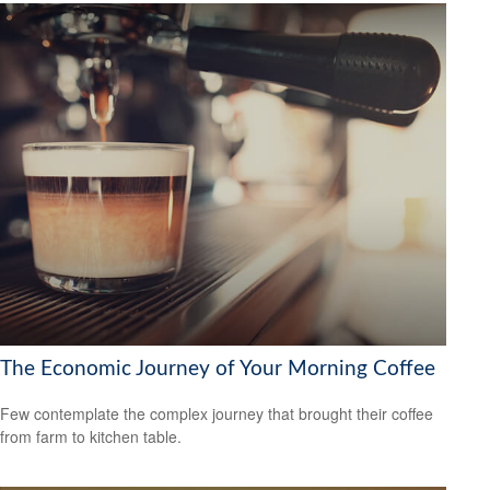
The Economic Journey of Your Morning Coffee
Few contemplate the complex journey that brought their coffee
from farm to kitchen table.