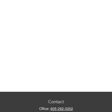
Contact
Office:
605-292-0202