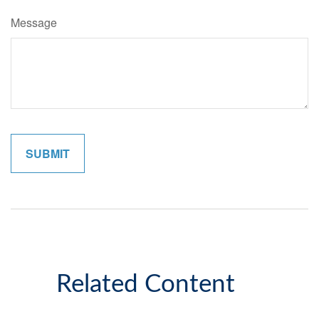
Message
Related Content