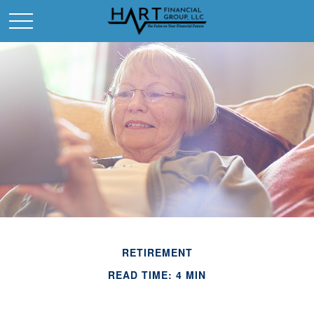
RETIREMENT
READ TIME: 4 MIN