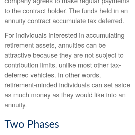
company agrees to make regular payments
to the contract holder. The funds held in an
annuity contract accumulate tax deferred.
For individuals interested in accumulating
retirement assets, annuities can be
attractive because they are not subject to
contribution limits, unlike most other tax-
deferred vehicles. In other words,
retirement-minded individuals can set aside
as much money as they would like into an
annuity.
Two Phases