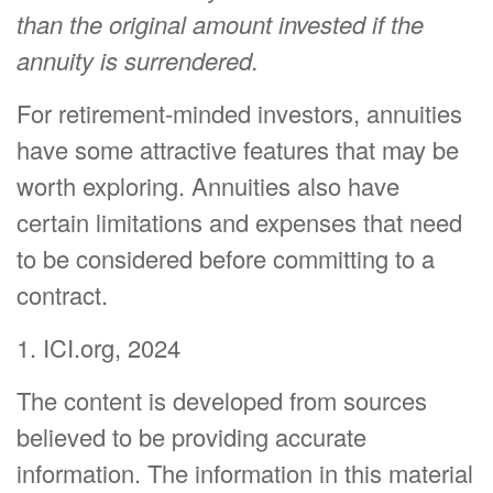
than the original amount invested if the
annuity is surrendered.
For retirement-minded investors, annuities
have some attractive features that may be
worth exploring. Annuities also have
certain limitations and expenses that need
to be considered before committing to a
contract.
1. ICI.org, 2024
The content is developed from sources
believed to be providing accurate
information. The information in this material