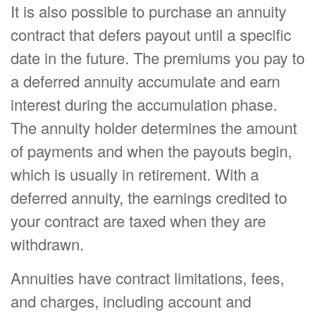
It is also possible to purchase an annuity
contract that defers payout until a specific
date in the future. The premiums you pay to
a deferred annuity accumulate and earn
interest during the accumulation phase.
The annuity holder determines the amount
of payments and when the payouts begin,
which is usually in retirement. With a
deferred annuity, the earnings credited to
your contract are taxed when they are
withdrawn.
Annuities have contract limitations, fees,
and charges, including account and