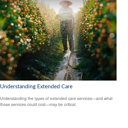
Understanding Extended Care
Understanding the types of extended care services—and what
those services could cost—may be critical.