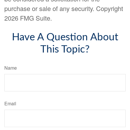
purchase or sale of any security. Copyright
2026 FMG Suite.
Have A Question About
This Topic?
Name
Email