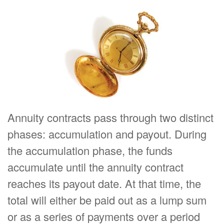
Annuity contracts pass through two distinct
phases: accumulation and payout. During
the accumulation phase, the funds
accumulate until the annuity contract
reaches its payout date. At that time, the
total will either be paid out as a lump sum
or as a series of payments over a period