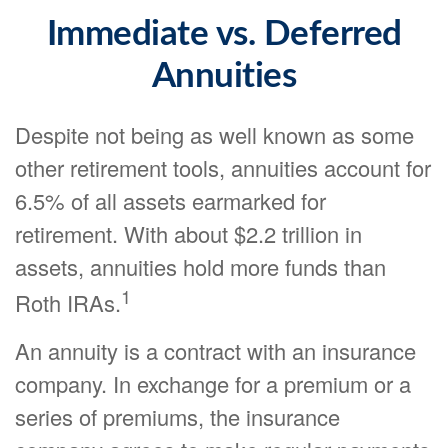
Immediate vs. Deferred
Annuities
Despite not being as well known as some
other retirement tools, annuities account for
6.5% of all assets earmarked for
retirement. With about $2.2 trillion in
assets, annuities hold more funds than
1
Roth IRAs.
An annuity is a contract with an insurance
company. In exchange for a premium or a
series of premiums, the insurance