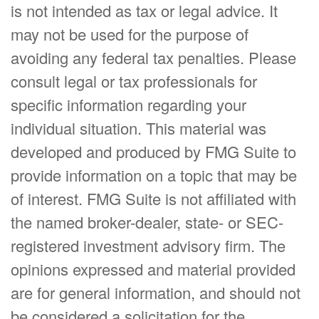
is not intended as tax or legal advice. It
may not be used for the purpose of
avoiding any federal tax penalties. Please
consult legal or tax professionals for
specific information regarding your
individual situation. This material was
developed and produced by FMG Suite to
provide information on a topic that may be
of interest. FMG Suite is not affiliated with
the named broker-dealer, state- or SEC-
registered investment advisory firm. The
opinions expressed and material provided
are for general information, and should not
be considered a solicitation for the