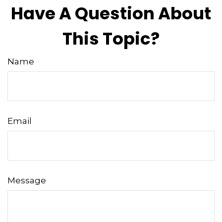
Have A Question About
This Topic?
Name
Email
Message