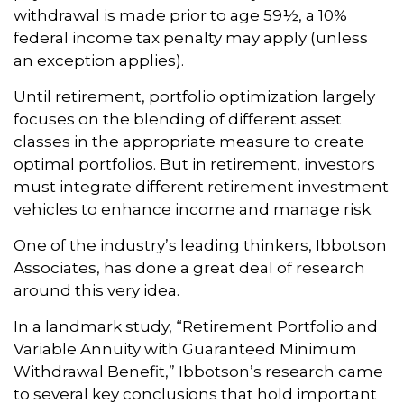
withdrawal is made prior to age 59½, a 10%
federal income tax penalty may apply (unless
an exception applies).
Until retirement, portfolio optimization largely
focuses on the blending of different asset
classes in the appropriate measure to create
optimal portfolios. But in retirement, investors
must integrate different retirement investment
vehicles to enhance income and manage risk.
One of the industry’s leading thinkers, Ibbotson
Associates, has done a great deal of research
around this very idea.
In a landmark study, “Retirement Portfolio and
Variable Annuity with Guaranteed Minimum
Withdrawal Benefit,” Ibbotson’s research came
to several key conclusions that hold important