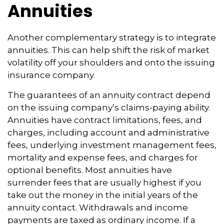
Annuities
Another complementary strategy is to integrate
annuities. This can help shift the risk of market
volatility off your shoulders and onto the issuing
insurance company.
The guarantees of an annuity contract depend
on the issuing company’s claims-paying ability.
Annuities have contract limitations, fees, and
charges, including account and administrative
fees, underlying investment management fees,
mortality and expense fees, and charges for
optional benefits. Most annuities have
surrender fees that are usually highest if you
take out the money in the initial years of the
annuity contact. Withdrawals and income
payments are taxed as ordinary income. If a