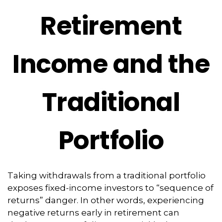
Retirement
Income and the
Traditional
Portfolio
Taking withdrawals from a traditional portfolio
exposes fixed-income investors to “sequence of
returns” danger. In other words, experiencing
negative returns early in retirement can