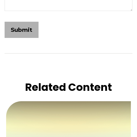
Related Content