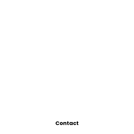
Contact