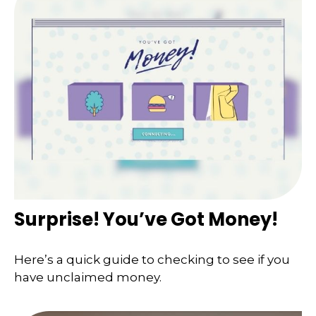
Surprise! You’ve Got Money!
Here’s a quick guide to checking to see if you
have unclaimed money.