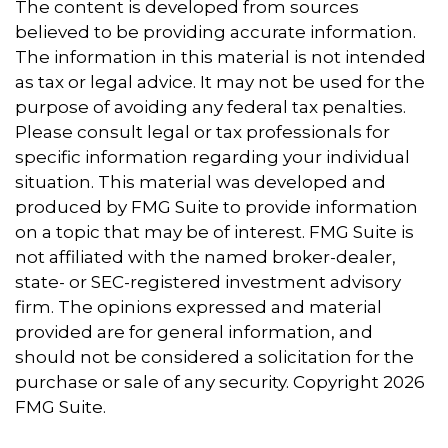
The content is developed from sources
believed to be providing accurate information.
The information in this material is not intended
as tax or legal advice. It may not be used for the
purpose of avoiding any federal tax penalties.
Please consult legal or tax professionals for
specific information regarding your individual
situation. This material was developed and
produced by FMG Suite to provide information
on a topic that may be of interest. FMG Suite is
not affiliated with the named broker-dealer,
state- or SEC-registered investment advisory
firm. The opinions expressed and material
provided are for general information, and
should not be considered a solicitation for the
purchase or sale of any security. Copyright
2026
FMG Suite.