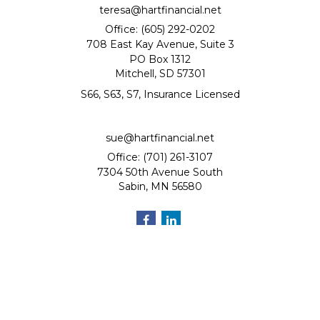
teresa@hartfinancial.net
Office: (605) 292-0202
708 East Kay Avenue, Suite 3
PO Box 1312
Mitchell,
SD
57301
S66, S63, S7, Insurance Licensed
sue@hartfinancial.net
Office: (701) 261-3107
7304 50th Avenue South
Sabin,
MN
56580
Quick Links
Retirement
Investment