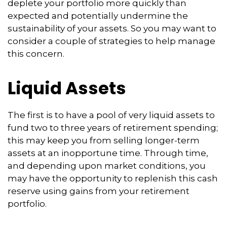
deplete your portfolio more quickly than
expected and potentially undermine the
sustainability of your assets. So you may want to
consider a couple of strategies to help manage
this concern.
Liquid Assets
The first is to have a pool of very liquid assets to
fund two to three years of retirement spending;
this may keep you from selling longer-term
assets at an inopportune time. Through time,
and depending upon market conditions, you
may have the opportunity to replenish this cash
reserve using gains from your retirement
portfolio.