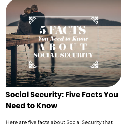
Social Security: Five Facts You
Need to Know
Here are five facts about Social Security that