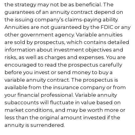
the strategy may not be as beneficial. The
guarantees of an annuity contract depend on
the issuing company’s claims-paying ability.
Annuities are not guaranteed by the FDIC or any
other government agency. Variable annuities
are sold by prospectus, which contains detailed
information about investment objectives and
risks, as well as charges and expenses. You are
encouraged to read the prospectus carefully
before you invest or send money to buy a
variable annuity contract. The prospectus is
available from the insurance company or from
your financial professional. Variable annuity
subaccounts will fluctuate in value based on
market conditions, and may be worth more or
less than the original amount invested if the
annuity is surrendered.