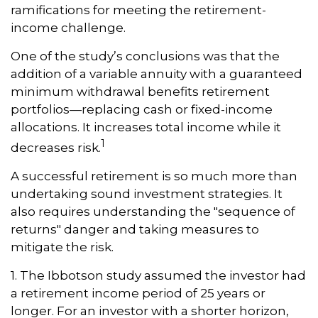
ramifications for meeting the retirement-
income challenge.
One of the study’s conclusions was that the
addition of a variable annuity with a guaranteed
minimum withdrawal benefits retirement
portfolios—replacing cash or fixed-income
allocations. It increases total income while it
1
decreases risk.
A successful retirement is so much more than
undertaking sound investment strategies. It
also requires understanding the "sequence of
returns" danger and taking measures to
mitigate the risk.
1. The Ibbotson study assumed the investor had
a retirement income period of 25 years or
longer. For an investor with a shorter horizon,