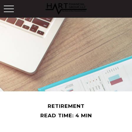
RETIREMENT
READ TIME: 4 MIN