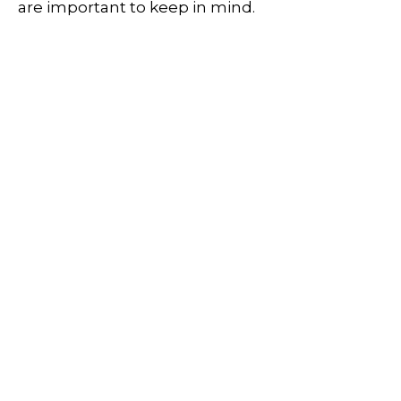
are important to keep in mind.