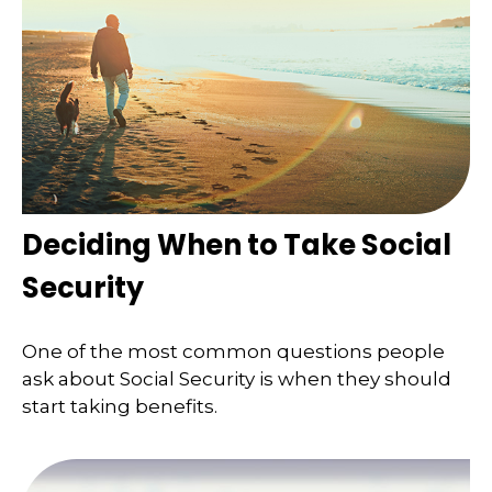
Deciding When to Take Social
Security
One of the most common questions people
ask about Social Security is when they should
start taking benefits.