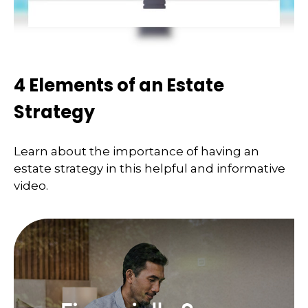
4 Elements of an Estate
Strategy
Learn about the importance of having an
estate strategy in this helpful and informative
video.