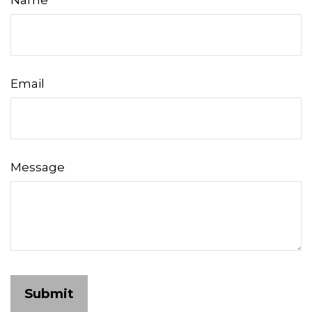
Name
Email
Message