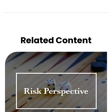
Related Content