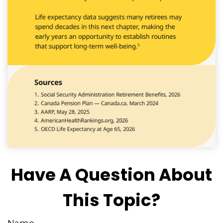
Have A Question About
This Topic?