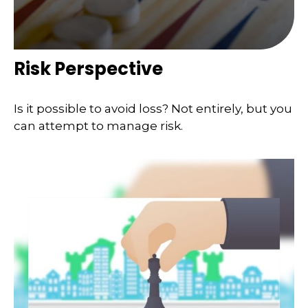
Risk Perspective
Is it possible to avoid loss? Not entirely, but you
can attempt to manage risk.