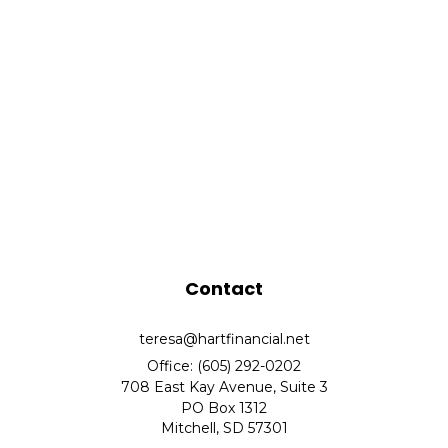
Contact
teresa@hartfinancial.net
Office: (605) 292-0202
708 East Kay Avenue, Suite 3
PO Box 1312
Mitchell,
SD
57301