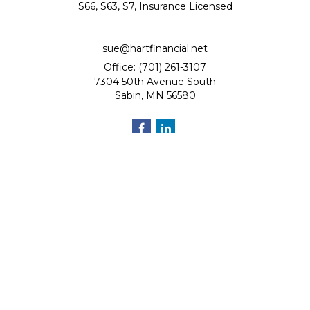
S66, S63, S7, Insurance Licensed
sue@hartfinancial.net
Office: (701) 261-3107
7304 50th Avenue South
Sabin,
MN
56580
Quick Links
Retirement
Investment
Estate
Insurance
Tax
Money
Lifestyle
Latest Articles