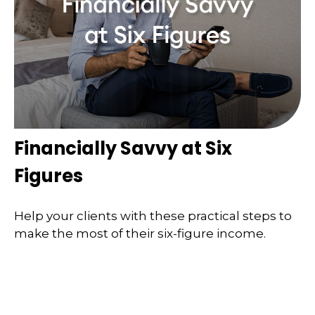
Financially Savvy at Six
Figures
Help your clients with these practical steps to
make the most of their six-figure income.