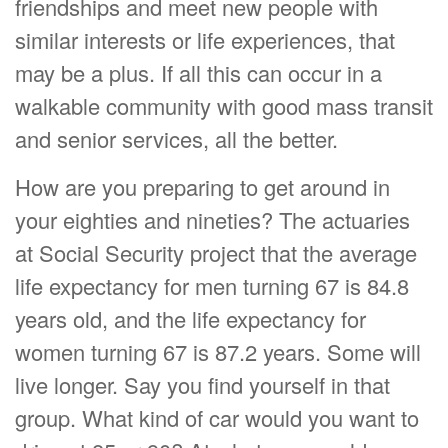
friendships and meet new people with
similar interests or life experiences, that
may be a plus. If all this can occur in a
walkable community with good mass transit
and senior services, all the better.
How are you preparing to get around in
your eighties and nineties? The actuaries
at Social Security project that the average
life expectancy for men turning 67 is 84.8
years old, and the life expectancy for
women turning 67 is 87.2 years. Some will
live longer. Say you find yourself in that
group. What kind of car would you want to