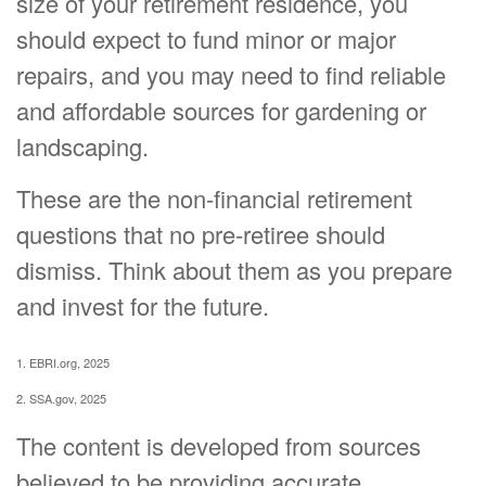
size of your retirement residence, you
should expect to fund minor or major
repairs, and you may need to find reliable
and affordable sources for gardening or
landscaping.
These are the non-financial retirement
questions that no pre-retiree should
dismiss. Think about them as you prepare
and invest for the future.
1. EBRI.org, 2025
2. SSA.gov, 2025
The content is developed from sources
believed to be providing accurate