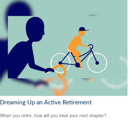
Dreaming Up an Active Retirement
When you retire, how will you treat your next chapter?