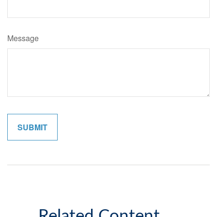
Message
Related Content