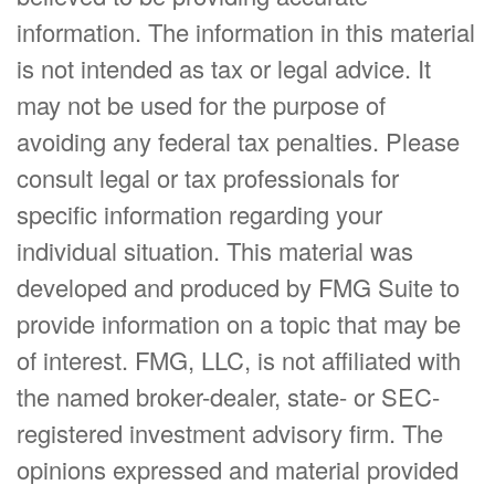
information. The information in this material
is not intended as tax or legal advice. It
may not be used for the purpose of
avoiding any federal tax penalties. Please
consult legal or tax professionals for
specific information regarding your
individual situation. This material was
developed and produced by FMG Suite to
provide information on a topic that may be
of interest. FMG, LLC, is not affiliated with
the named broker-dealer, state- or SEC-
registered investment advisory firm. The
opinions expressed and material provided