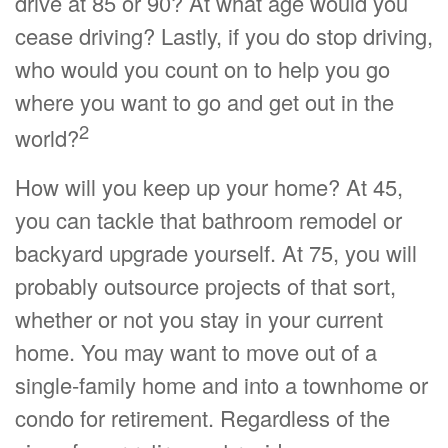
drive at 85 or 90? At what age would you
cease driving? Lastly, if you do stop driving,
who would you count on to help you go
where you want to go and get out in the
2
world?
How will you keep up your home? At 45,
you can tackle that bathroom remodel or
backyard upgrade yourself. At 75, you will
probably outsource projects of that sort,
whether or not you stay in your current
home. You may want to move out of a
single-family home and into a townhome or
condo for retirement. Regardless of the