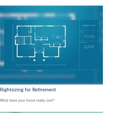
Rightsizing for Retirement
What does your home really cost?