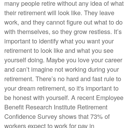
many people retire without any idea of what
their retirement will look like. They leave
work, and they cannot figure out what to do
with themselves, so they grow restless. It’s
important to identify what you want your
retirement to look like and what you see
yourself doing. Maybe you love your career
and can’t imagine not working during your
retirement. There’s no hard and fast rule to
your dream retirement, so it's important to
be honest with yourself. A recent Employee
Benefit Research Institute Retirement
Confidence Survey shows that 73% of
workers expect to work for pay in