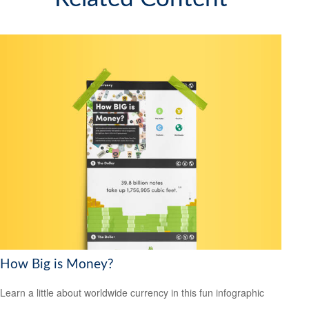
How Big is Money?
Learn a little about worldwide currency in this fun infographic