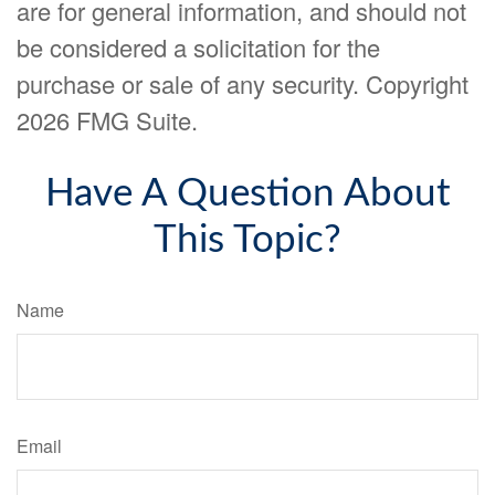
are for general information, and should not
be considered a solicitation for the
purchase or sale of any security. Copyright
2026 FMG Suite.
Have A Question About
This Topic?
Name
Email