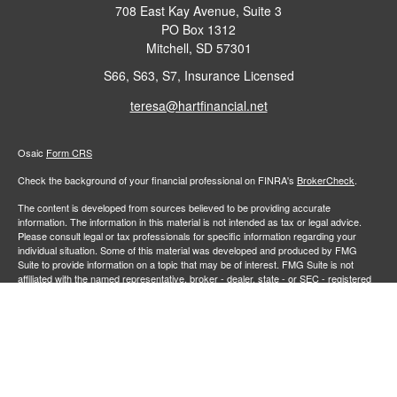
708 East Kay Avenue, Suite 3
PO Box 1312
Mitchell,
SD
57301
S66, S63, S7, Insurance Licensed
teresa@hartfinancial.net
Osaic
Form CRS
Check the background of your financial professional on FINRA's
BrokerCheck
.
The content is developed from sources believed to be providing accurate
information. The information in this material is not intended as tax or legal advice.
Please consult legal or tax professionals for specific information regarding your
individual situation. Some of this material was developed and produced by FMG
Suite to provide information on a topic that may be of interest. FMG Suite is not
affiliated with the named representative, broker - dealer, state - or SEC - registered
investment advisory firm. The opinions expressed and material provided are for
general information, and should not be considered a solicitation for the purchase or
sale of any security.
We take protecting your data and privacy very seriously. As of January 1, 2020 the
California Consumer Privacy Act (CCPA)
suggests the following link as an extra
measure to safeguard your data:
Do not sell my personal information
.