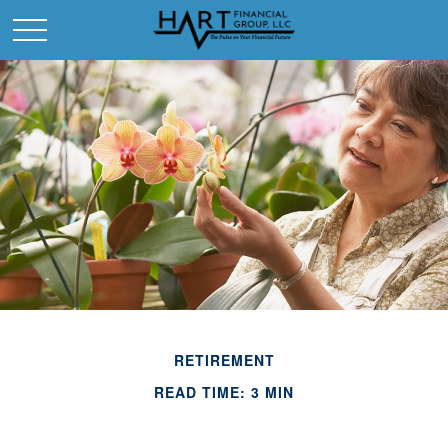
RETIREMENT
READ TIME: 3 MIN