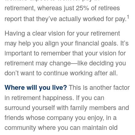
retirement, whereas just 25% of retirees
1
report that they’ve actually worked for pay.
Having a clear vision for your retirement
may help you align your financial goals. It’s
important to remember that your vision for
retirement may change—like deciding you
don’t want to continue working after all.
Where will you live?
This is another factor
in retirement happiness. If you can
surround yourself with family members and
friends whose company you enjoy, in a
community where you can maintain old