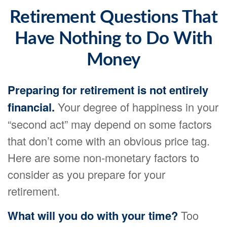
Retirement Questions That
Have Nothing to Do With
Money
Preparing for retirement is not entirely
financial.
Your degree of happiness in your
“second act” may depend on some factors
that don’t come with an obvious price tag.
Here are some non-monetary factors to
consider as you prepare for your
retirement.
What will you do with your time?
Too