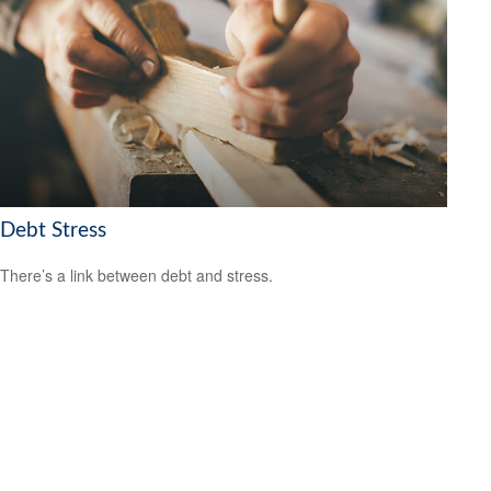
Debt Stress
There’s a link between debt and stress.