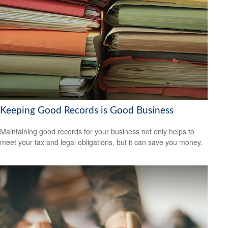
Keeping Good Records is Good Business
Maintaining good records for your business not only helps to
meet your tax and legal obligations, but it can save you money.