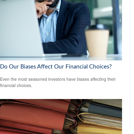
Do Our Biases Affect Our Financial Choices?
Even the most seasoned investors have biases affecting their
financial choices.