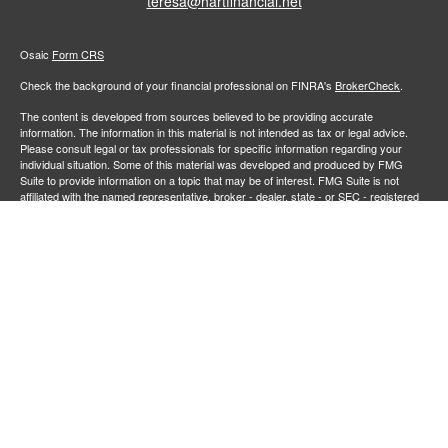
teresa@hartfinancial.net
Osaic
Form CRS
Check the background of your financial professional on FINRA's
BrokerCheck
.
The content is developed from sources believed to be providing accurate
information. The information in this material is not intended as tax or legal advice.
Please consult legal or tax professionals for specific information regarding your
individual situation. Some of this material was developed and produced by FMG
Suite to provide information on a topic that may be of interest. FMG Suite is not
affiliated with the named representative, broker - dealer, state - or SEC - registered
investment advisory firm. The opinions expressed and material provided are for
general information, and should not be considered a solicitation for the purchase or
sale of any security.
We take protecting your data and privacy very seriously. As of January 1, 2020 the
California Consumer Privacy Act (CCPA)
suggests the following link as an extra
measure to safeguard your data:
Do not sell my personal information
.
Copyright 2026 FMG Suite.
Securities and investment advisory services offered through
Osaic Wealth,
member
FINRA
/
SIPC
.
is separately owned and other entities
Inc.
Osaic Wealth
and/or marketing names, products or services referenced here are independent of
. Neither
, nor its representatives, offer tax or legal
Osaic Wealth
Osaic Wealth
advice.