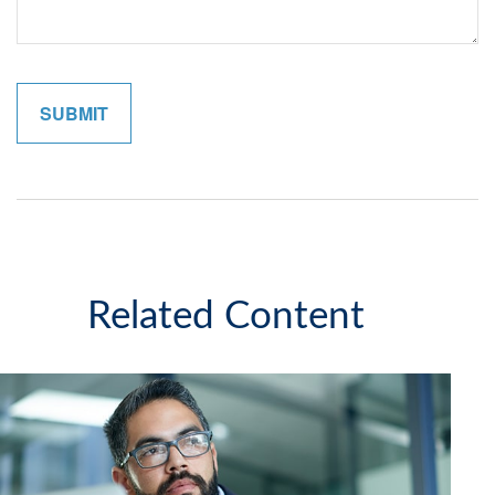
Related Content