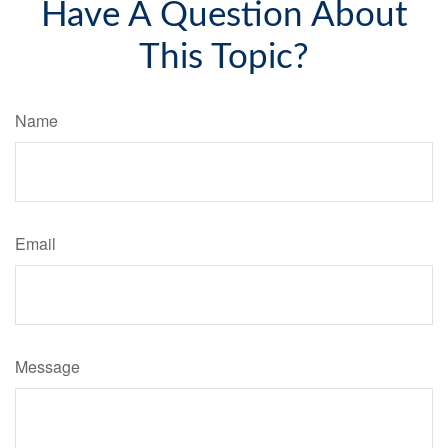
Have A Question About
This Topic?
Name
Email
Message