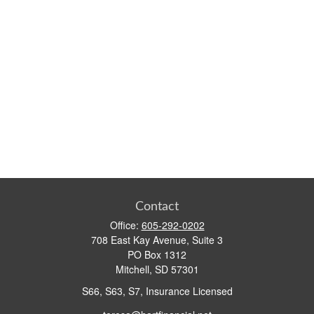
Contact
Office:
605-292-0202
708 East Kay Avenue, Suite 3
PO Box 1312
Mitchell,
SD
57301
S66, S63, S7, Insurance Licensed