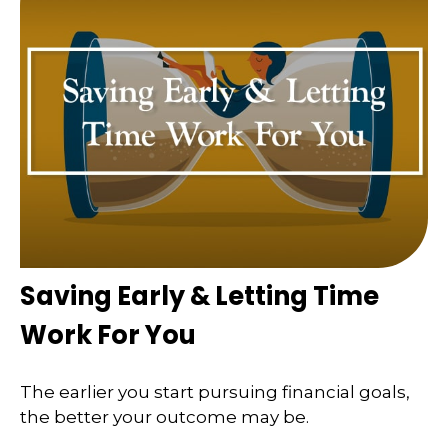
Saving Early & Letting Time
Work For You
The earlier you start pursuing financial goals,
the better your outcome may be.