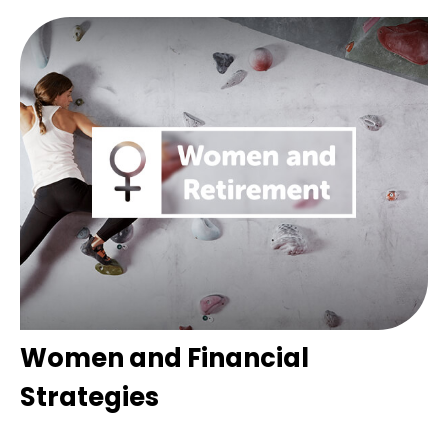
Women and Financial
Strategies