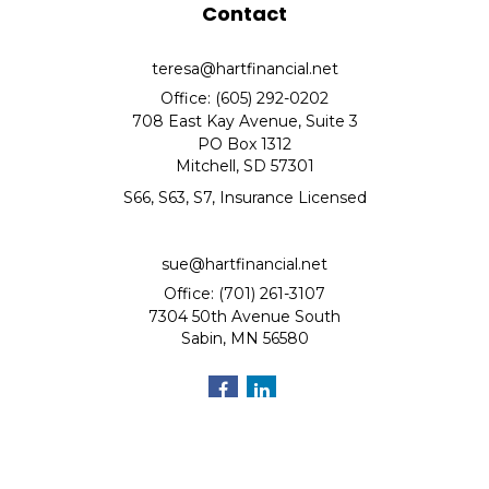
Contact
teresa@hartfinancial.net
Office: (605) 292-0202
708 East Kay Avenue, Suite 3
PO Box 1312
Mitchell,
SD
57301
S66, S63, S7, Insurance Licensed
sue@hartfinancial.net
Office: (701) 261-3107
7304 50th Avenue South
Sabin,
MN
56580
Quick Links