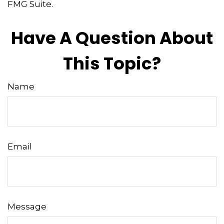
FMG Suite.
Have A Question About
This Topic?
Name
Email
Message