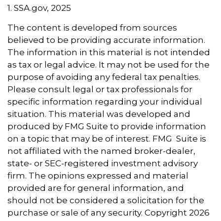
1. SSA.gov, 2025
The content is developed from sources
believed to be providing accurate information.
The information in this material is not intended
as tax or legal advice. It may not be used for the
purpose of avoiding any federal tax penalties.
Please consult legal or tax professionals for
specific information regarding your individual
situation. This material was developed and
produced by FMG Suite to provide information
on a topic that may be of interest. FMG Suite is
not affiliated with the named broker-dealer,
state- or SEC-registered investment advisory
firm. The opinions expressed and material
provided are for general information, and
should not be considered a solicitation for the
purchase or sale of any security. Copyright
2026