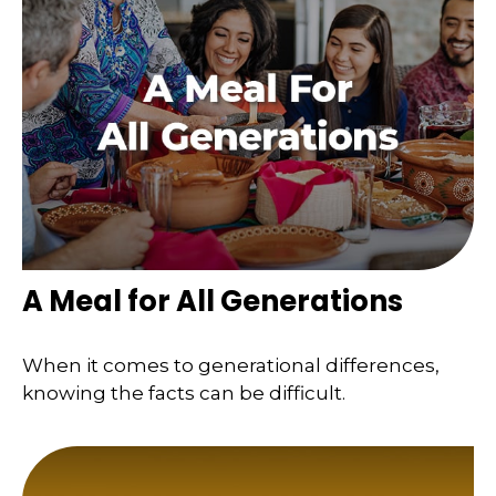
A Meal for All Generations
When it comes to generational differences,
knowing the facts can be difficult.