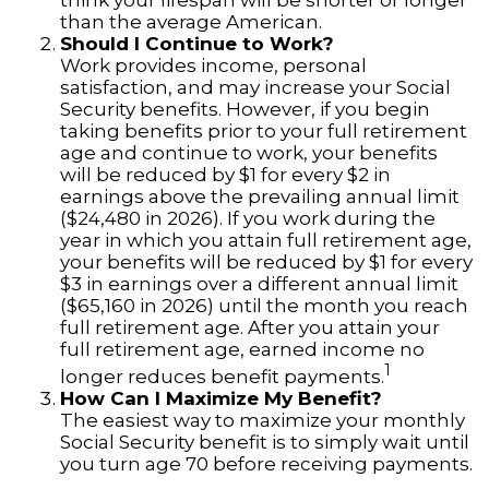
think your lifespan will be shorter or longer
than the average American.
Should I Continue to Work?
Work provides income, personal
satisfaction, and may increase your Social
Security benefits. However, if you begin
taking benefits prior to your full retirement
age and continue to work, your benefits
will be reduced by $1 for every $2 in
earnings above the prevailing annual limit
($24,480 in 2026). If you work during the
year in which you attain full retirement age,
your benefits will be reduced by $1 for every
$3 in earnings over a different annual limit
($65,160 in 2026) until the month you reach
full retirement age. After you attain your
full retirement age, earned income no
1
longer reduces benefit payments.
How Can I Maximize My Benefit?
The easiest way to maximize your monthly
Social Security benefit is to simply wait until
you turn age 70 before receiving payments.