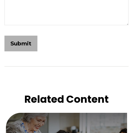
Related Content