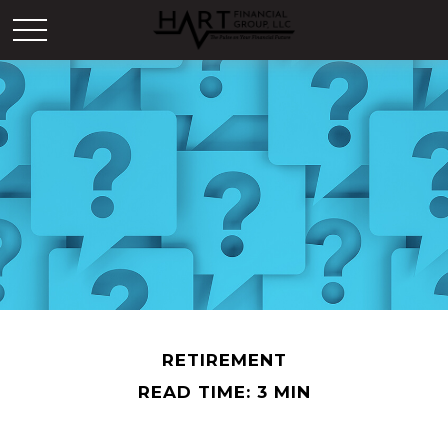
RETIREMENT
READ TIME: 3 MIN