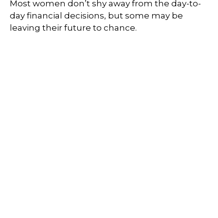
Most women don’t shy away from the day-to-
day financial decisions, but some may be
leaving their future to chance.