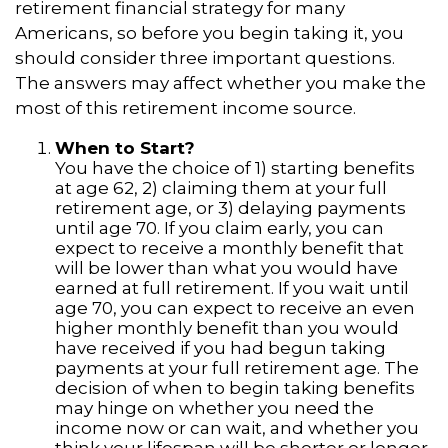
retirement financial strategy for many
Americans, so before you begin taking it, you
should consider three important questions.
The answers may affect whether you make the
most of this retirement income source.
When to Start?
You have the choice of 1) starting benefits
at age 62, 2) claiming them at your full
retirement age, or 3) delaying payments
until age 70. If you claim early, you can
expect to receive a monthly benefit that
will be lower than what you would have
earned at full retirement. If you wait until
age 70, you can expect to receive an even
higher monthly benefit than you would
have received if you had begun taking
payments at your full retirement age. The
decision of when to begin taking benefits
may hinge on whether you need the
income now or can wait, and whether you