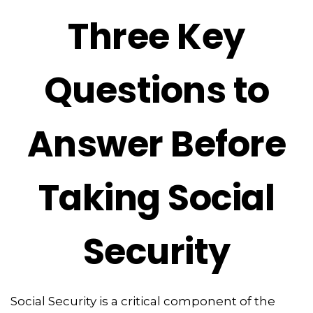
Three Key
Questions to
Answer Before
Taking Social
Security
Social Security is a critical component of the