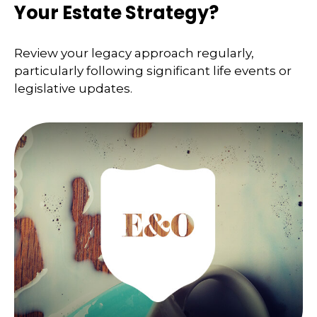
Your Estate Strategy?
Review your legacy approach regularly,
particularly following significant life events or
legislative updates.