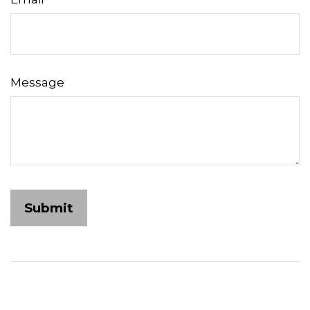
Message