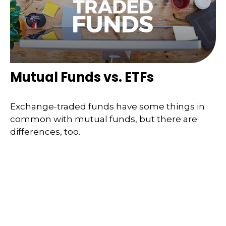
Mutual Funds vs. ETFs
Exchange-traded funds have some things in
common with mutual funds, but there are
differences, too.