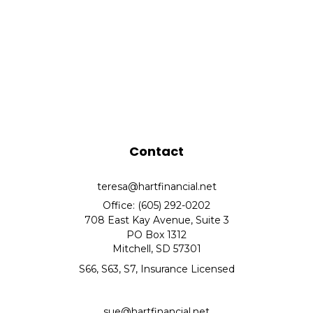
Contact
teresa@hartfinancial.net
Office: (605) 292-0202
708 East Kay Avenue, Suite 3
PO Box 1312
Mitchell,
SD
57301
S66, S63, S7, Insurance Licensed
sue@hartfinancial.net