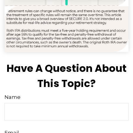
Have A Question About
This Topic?
Name
Email