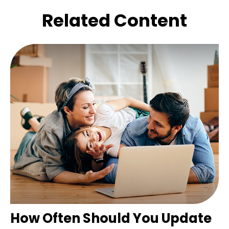
Related Content
How Often Should You Update