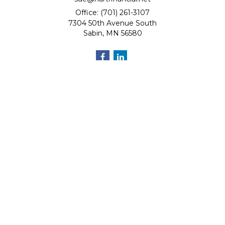
Office: (701) 261-3107
7304 50th Avenue South
Sabin,
MN
56580
Quick Links
Retirement
Investment
Estate
Insurance
Tax
Money
Lifestyle
Latest Articles
All Videos
All Calculators