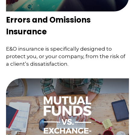
Errors and Omissions
Insurance
E&O insurance is specifically designed to
protect you, or your company, from the risk of
a client’s dissatisfaction.