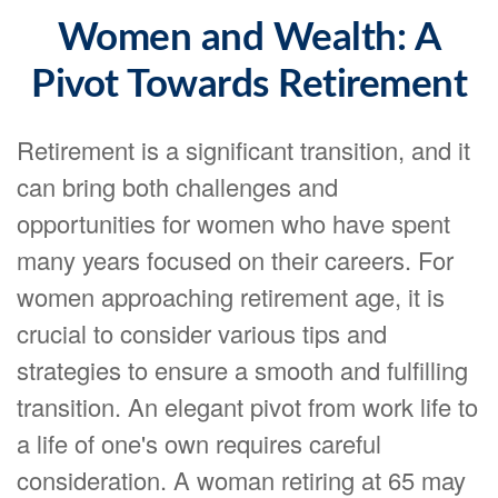
Women and Wealth: A
Pivot Towards Retirement
Retirement is a significant transition, and it
can bring both challenges and
opportunities for women who have spent
many years focused on their careers. For
women approaching retirement age, it is
crucial to consider various tips and
strategies to ensure a smooth and fulfilling
transition. An elegant pivot from work life to
a life of one's own requires careful
consideration. A woman retiring at 65 may