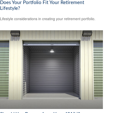
Does Your Portfolio Fit Your Retirement
Lifestyle?
Lifestyle considerations in creating your retirement portfolio.