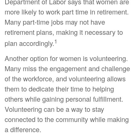
Department of Labor says that women are
more likely to work part time in retirement.
Many part-time jobs may not have
retirement plans, making it necessary to
1
plan accordingly.
Another option for women is volunteering.
Many miss the engagement and challenge
of the workforce, and volunteering allows
them to dedicate their time to helping
others while gaining personal fulfillment.
Volunteering can be a way to stay
connected to the community while making
a difference.