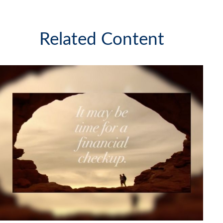
Related Content