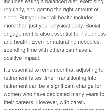
includes eating a balanced diet, exercising
regularly, and getting the right amount of
sleep. But your overall health includes
more than just your physical body. Social
engagement is also essential for happiness
and health. Even for natural homebodies,
spending time with others can have a
positive impact.
It's essential to remember that adjusting to
retirement takes time. Transitioning into
retirement can be a significant change for
women who have dedicated many years to
their careers. However, with careful
preparation and consideration, women can