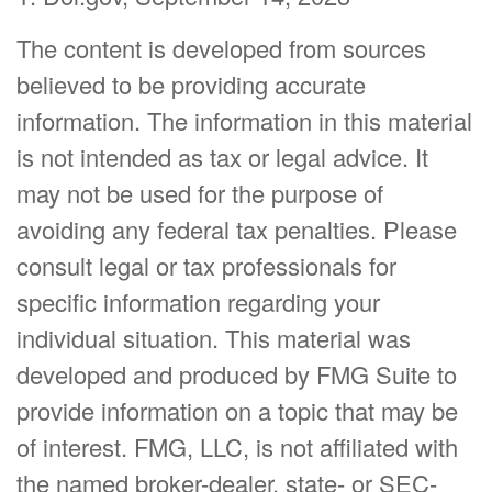
The content is developed from sources
believed to be providing accurate
information. The information in this material
is not intended as tax or legal advice. It
may not be used for the purpose of
avoiding any federal tax penalties. Please
consult legal or tax professionals for
specific information regarding your
individual situation. This material was
developed and produced by FMG Suite to
provide information on a topic that may be
of interest. FMG, LLC, is not affiliated with
the named broker-dealer, state- or SEC-