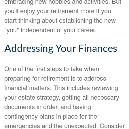
embracing new hobbies and activities. But
you'll enjoy your retirement more if you
start thinking about establishing the new
"you" independent of your career.
Addressing Your Finances
One of the first steps to take when
preparing for retirement is to address
financial matters. This includes reviewing
your estate strategy, getting all necessary
documents in order, and having
contingency plans in place for the
emergencies and the unexpected. Consider