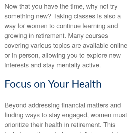
Now that you have the time, why not try
something new? Taking classes is also a
way for women to continue learning and
growing in retirement. Many courses
covering various topics are available online
or in person, allowing you to explore new
interests and stay mentally active.
Focus on Your Health
Beyond addressing financial matters and
finding ways to stay engaged, women must
prioritize their health in retirement. This