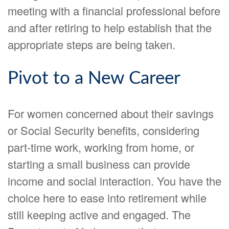
meeting with a financial professional before
and after retiring to help establish that the
appropriate steps are being taken.
Pivot to a New Career
For women concerned about their savings
or Social Security benefits, considering
part-time work, working from home, or
starting a small business can provide
income and social interaction. You have the
choice here to ease into retirement while
still keeping active and engaged. The