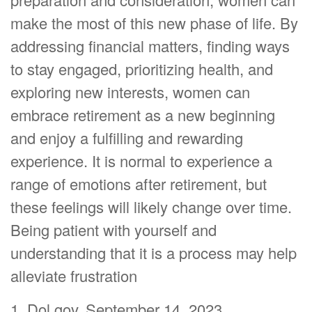
make the most of this new phase of life. By
addressing financial matters, finding ways
to stay engaged, prioritizing health, and
exploring new interests, women can
embrace retirement as a new beginning
and enjoy a fulfilling and rewarding
experience. It is normal to experience a
range of emotions after retirement, but
these feelings will likely change over time.
Being patient with yourself and
understanding that it is a process may help
alleviate frustration
1. Dol.gov, September 14, 2023