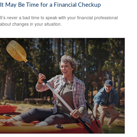
It May Be Time for a Financial Checkup
It’s never a bad time to speak with your financial professional
about changes in your situation.