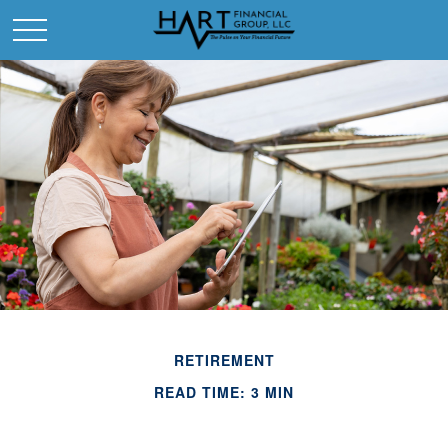
RETIREMENT
READ TIME: 3 MIN