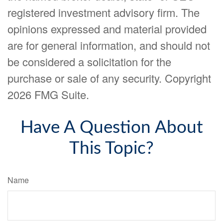
registered investment advisory firm. The
opinions expressed and material provided
are for general information, and should not
be considered a solicitation for the
purchase or sale of any security. Copyright
2026 FMG Suite.
Have A Question About
This Topic?
Name