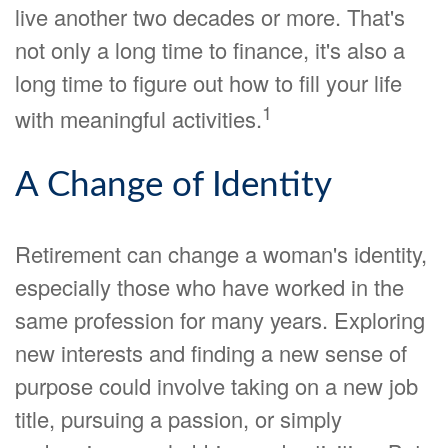
live another two decades or more. That's
not only a long time to finance, it's also a
long time to figure out how to fill your life
1
with meaningful activities.
A Change of Identity
Retirement can change a woman's identity,
especially those who have worked in the
same profession for many years. Exploring
new interests and finding a new sense of
purpose could involve taking on a new job
title, pursuing a passion, or simply