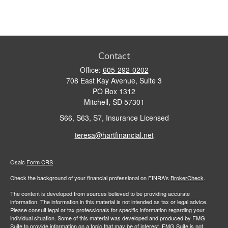
Contact
Office:
605-292-0202
708 East Kay Avenue, Suite 3
PO Box 1312
Mitchell,
SD
57301
S66, S63, S7, Insurance Licensed
teresa@hartfinancial.net
Osaic
Form CRS
Check the background of your financial professional on FINRA's
BrokerCheck
.
The content is developed from sources believed to be providing accurate
information. The information in this material is not intended as tax or legal advice.
Please consult legal or tax professionals for specific information regarding your
individual situation. Some of this material was developed and produced by FMG
Suite to provide information on a topic that may be of interest. FMG Suite is not