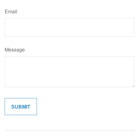
Email
Message