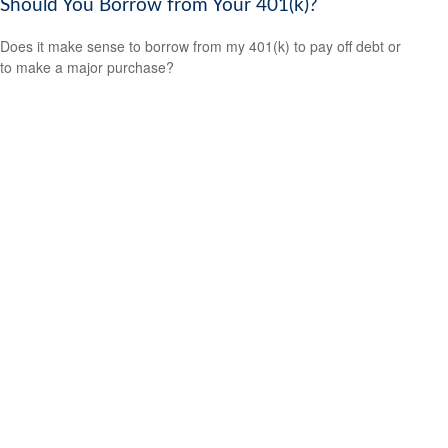
Should You Borrow from Your 401(k)?
Does it make sense to borrow from my 401(k) to pay off debt or
to make a major purchase?