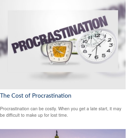
The Cost of Procrastination
Procrastination can be costly. When you get a late start, it may
be difficult to make up for lost time.