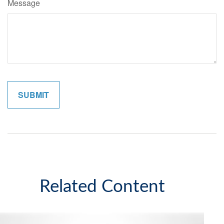
Message
Related Content