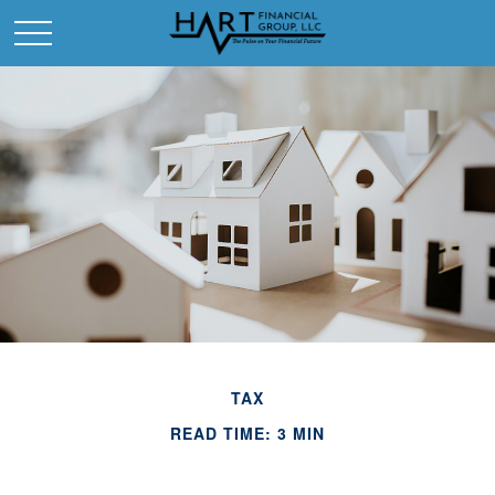
TAX
READ TIME: 3 MIN