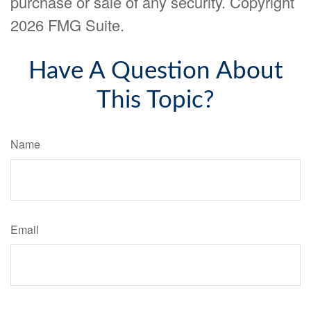
purchase or sale of any security. Copyright
2026 FMG Suite.
Have A Question About
This Topic?
Name
Email