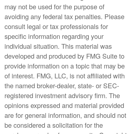
may not be used for the purpose of
avoiding any federal tax penalties. Please
consult legal or tax professionals for
specific information regarding your
individual situation. This material was
developed and produced by FMG Suite to
provide information on a topic that may be
of interest. FMG, LLC, is not affiliated with
the named broker-dealer, state- or SEC-
registered investment advisory firm. The
opinions expressed and material provided
are for general information, and should not
be considered a solicitation for the