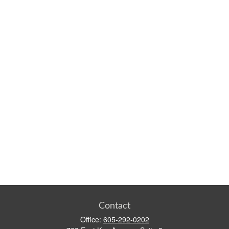
Contact
Office:
605-292-0202