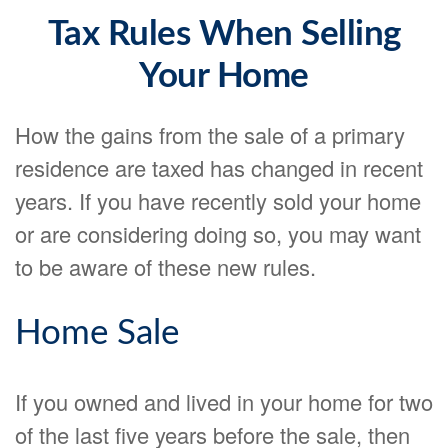
Tax Rules When Selling
Your Home
How the gains from the sale of a primary
residence are taxed has changed in recent
years. If you have recently sold your home
or are considering doing so, you may want
to be aware of these new rules.
Home Sale
If you owned and lived in your home for two
of the last five years before the sale, then