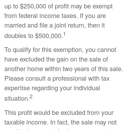
up to $250,000 of profit may be exempt
from federal income taxes. If you are
married and file a joint return, then it
1
doubles to $500,000.
To qualify for this exemption, you cannot
have excluded the gain on the sale of
another home within two years of this sale.
Please consult a professional with tax
expertise regarding your individual
2
situation.
This profit would be excluded from your
taxable income. In fact, the sale may not