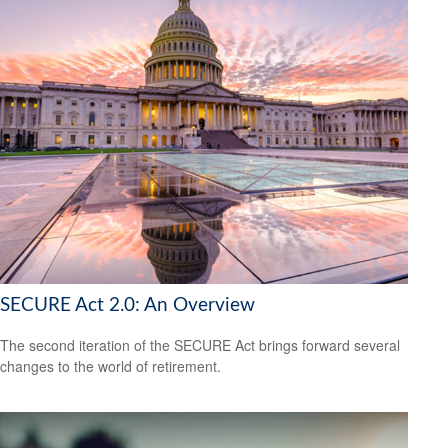
SECURE Act 2.0: An Overview
The second iteration of the SECURE Act brings forward several
changes to the world of retirement.