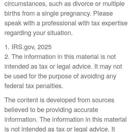
circumstances, such as divorce or multiple
births from a single pregnancy. Please
speak with a professional with tax expertise
regarding your situation.
1. IRS.gov, 2025
2. The information in this material is not
intended as tax or legal advice. It may not
be used for the purpose of avoiding any
federal tax penalties.
The content is developed from sources
believed to be providing accurate
information. The information in this material
is not intended as tax or legal advice. It