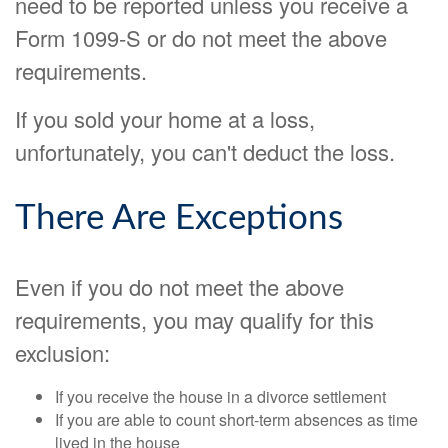
need to be reported unless you receive a
Form 1099-S or do not meet the above
requirements.
If you sold your home at a loss,
unfortunately, you can't deduct the loss.
There Are Exceptions
Even if you do not meet the above
requirements, you may qualify for this
exclusion:
If you receive the house in a divorce settlement
If you are able to count short-term absences as time
lived in the house