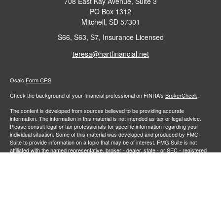
708 East Kay Avenue, Suite 3
PO Box 1312
Mitchell,
SD
57301
S66, S63, S7, Insurance Licensed
teresa@hartfinancial.net
Osaic
Form CRS
Check the background of your financial professional on FINRA's
BrokerCheck
.
The content is developed from sources believed to be providing accurate
information. The information in this material is not intended as tax or legal advice.
Please consult legal or tax professionals for specific information regarding your
individual situation. Some of this material was developed and produced by FMG
Suite to provide information on a topic that may be of interest. FMG Suite is not
affiliated with the named representative, broker - dealer, state - or SEC - registered
investment advisory firm. The opinions expressed and material provided are for
general information, and should not be considered a solicitation for the purchase or
sale of any security.
We take protecting your data and privacy very seriously. As of January 1, 2020 the
California Consumer Privacy Act (CCPA)
suggests the following link as an extra
measure to safeguard your data:
Do not sell my personal information
.
Copyright 2026 FMG Suite.