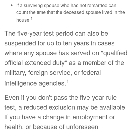
If a surviving spouse who has not remarried can
count the time that the deceased spouse lived in the
1
house.
The five-year test period can also be
suspended for up to ten years in cases
where any spouse has served on "qualified
official extended duty" as a member of the
military, foreign service, or federal
1
intelligence agencies.
Even if you don't pass the five-year rule
test, a reduced exclusion may be available
if you have a change in employment or
health, or because of unforeseen