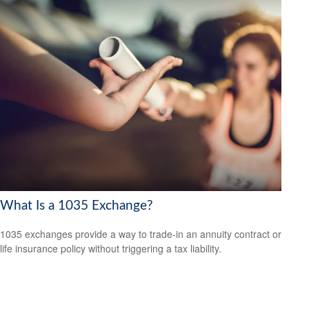
What Is a 1035 Exchange?
1035 exchanges provide a way to trade-in an annuity contract or
life insurance policy without triggering a tax liability.