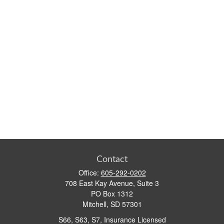
Contact
Office:
605-292-0202
708 East Kay Avenue, Suite 3
PO Box 1312
Mitchell,
SD
57301
S66, S63, S7, Insurance Licensed