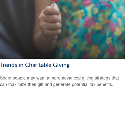
Trends in Charitable Giving
Some people may want a more advanced gifting strategy that
can maximize their gift and generate potential tax benefits.