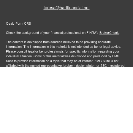
teresa@hartfinancial.net
Osaic
Form CRS
Check the background of your financial professional on FINRA's
BrokerCheck
.
The content is developed from sources believed to be providing accurate
information. The information in this material is not intended as tax or legal advice.
Please consult legal or tax professionals for specific information regarding your
individual situation. Some of this material was developed and produced by FMG
Suite to provide information on a topic that may be of interest. FMG Suite is not
affiliated with the named representative, broker - dealer, state - or SEC - registered
investment advisory firm. The opinions expressed and material provided are for
general information, and should not be considered a solicitation for the purchase or
sale of any security.
We take protecting your data and privacy very seriously. As of January 1, 2020 the
California Consumer Privacy Act (CCPA)
suggests the following link as an extra
measure to safeguard your data:
Do not sell my personal information
.
Copyright 2026 FMG Suite.
Securities and investment advisory services offered through
Osaic Wealth,
member
FINRA
/
SIPC
.
is separately owned and other entities
Inc.
Osaic Wealth
and/or marketing names, products or services referenced here are independent of
. Neither
, nor its representatives, offer tax or legal
Osaic Wealth
Osaic Wealth