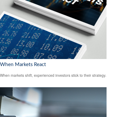
When Markets React
When markets shift, experienced investors stick to their strategy.