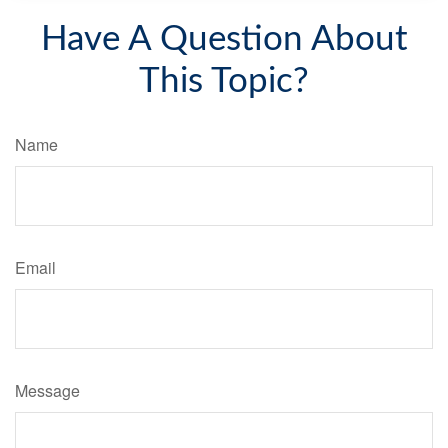
Have A Question About
This Topic?
Name
Email
Message