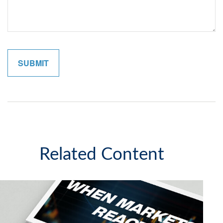
Related Content