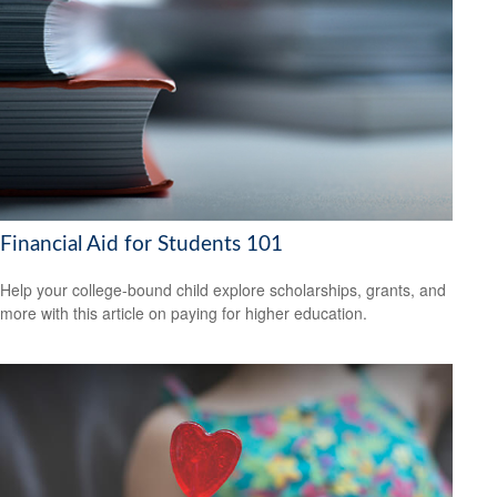
Financial Aid for Students 101
Help your college-bound child explore scholarships, grants, and
more with this article on paying for higher education.