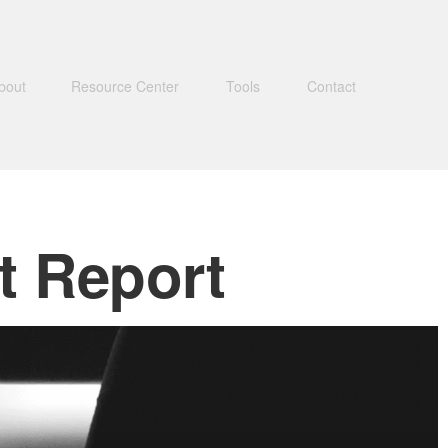
bout
Resource Center
Tools
Contact
t Report