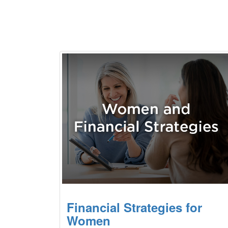
Financial Strategies for
Women