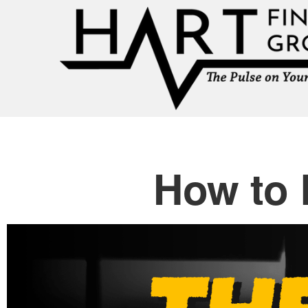
How to 