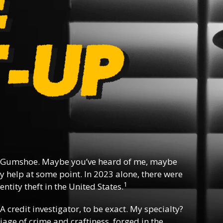
 Gumshoe. Maybe you’ve heard of me, maybe
y help at some point. In 2023 alone, there were
1
ntity theft in the United States.
 A credit investigator, to be exact. My specialty?
riage of crime and craftiness, forged in the