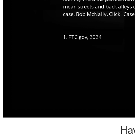
mean streets and back alleys o
case, Bob McNally. Click "Case
1. FTC.gov, 2024
Hav