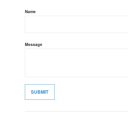
Name
Message