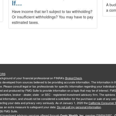
If…
A buc
a com
Have income that isn’t subject to tax withholding?
Or insufficient withholdings? You may have to pay
estimated taxes.
 CRS
ckground of your financial professional on FINRA's
BrokerCheck
.
s developed from sources believed to be providing accurate information. The information in thi
ce. Please consult legal or tax professionals for specific information regarding your individual 
 and produced by FMG Suite to provide information on a topic that may be of interest. FMG Sui
entative, broker - dealer, state - or SEC - registered investment advisory firm. The opinion
al information, and should not be considered a solicitation for the purchase or sale of any secu
ecting your data and privacy very seriously. As of January 1, 2020 the
California Consumer 
k as an extra measure to safeguard your data:
Do not sell my personal information
.
26 FMG Suite.
nd investment advisory services offered through
member
FINRA
/
SIPC
.
Osaic Wealth, Inc.
O