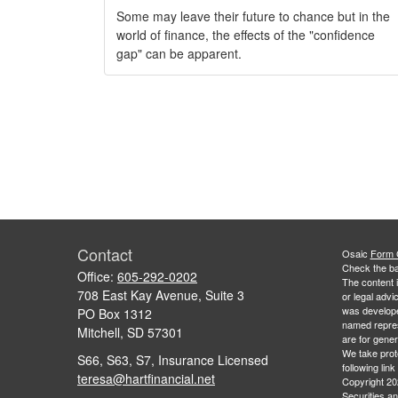
Some may leave their future to chance but in the
world of finance, the effects of the "confidence
gap" can be apparent.
Contact
Osaic
Form
Check the ba
Office:
605-292-0202
The content i
708 East Kay Avenue, Suite 3
or legal advi
was developed
PO Box 1312
named repres
Mitchell,
SD
57301
are for gener
We take prot
S66, S63, S7, Insurance Licensed
following lin
teresa@hartfinancial.net
Copyright 20
Securities a