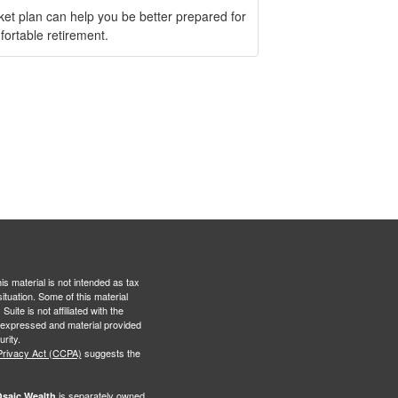
ket plan can help you be better prepared for
fortable retirement.
s material is not intended as tax
situation. Some of this material
te is not affiliated with the
s expressed and material provided
rity.
Privacy Act (CCPA)
suggests the
is separately owned
saic Wealth