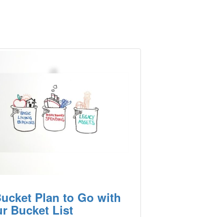
ucket Plan to Go with
r Bucket List