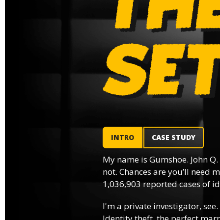
INTRO
CASE STUDY
My name is Gumshoe. John Q.
not. Chances are you’ll need m
1,036,903 reported cases of ide
I'm a private investigator, see.
Identity theft, the perfect mar