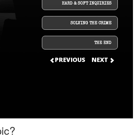
HARD & SOFT INQUIRIES
SOLVING THE CRIME
THE END
PREVIOUS
NEXT
pic?