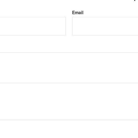
Email