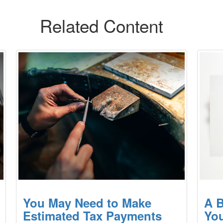
Related Content
You May Need to Make
A B
Estimated Tax Payments
You