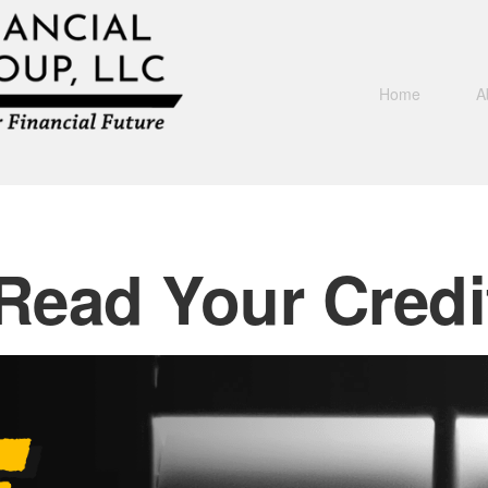
Home
A
Read Your Credi