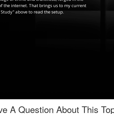
f the internet. That brings us to my current
 Study" above to read the setup.
e A Question About This To