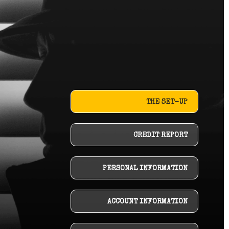
THE SET-UP
CREDIT REPORT
PERSONAL INFORMATION
ACCOUNT INFORMATION