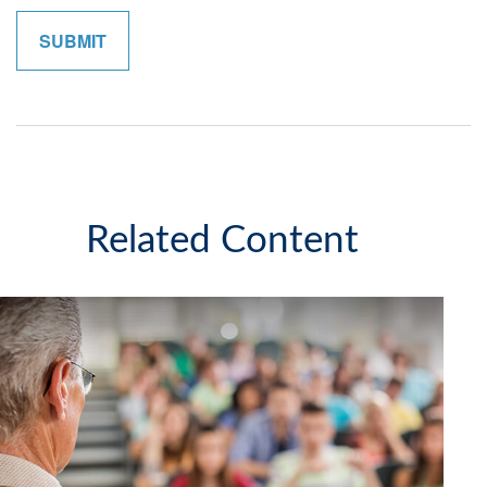
Related Content