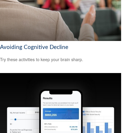
Avoiding Cognitive Decline
Try these activities to keep your brain sharp.