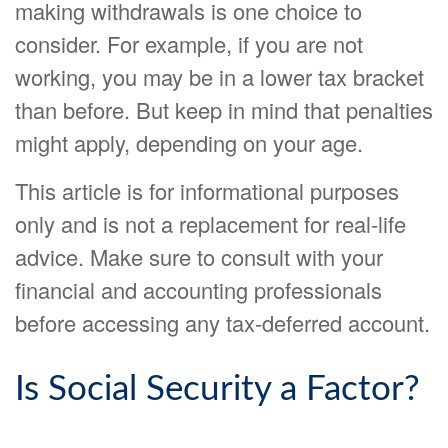
making withdrawals is one choice to
consider. For example, if you are not
working, you may be in a lower tax bracket
than before. But keep in mind that penalties
might apply, depending on your age.
This article is for informational purposes
only and is not a replacement for real-life
advice. Make sure to consult with your
financial and accounting professionals
before accessing any tax-deferred account.
Is Social Security a Factor?