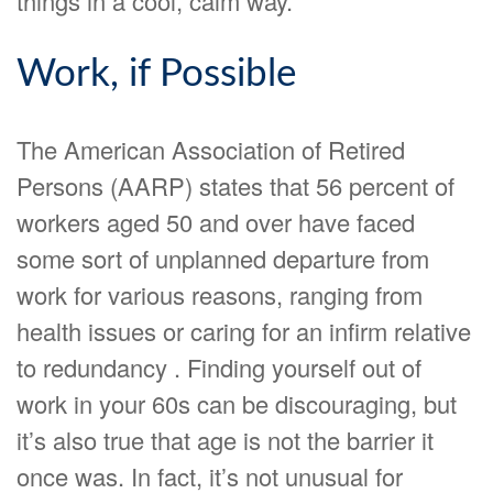
things in a cool, calm way.
Work, if Possible
The American Association of Retired
Persons (AARP) states that 56 percent of
workers aged 50 and over have faced
some sort of unplanned departure from
work for various reasons, ranging from
health issues or caring for an infirm relative
to redundancy . Finding yourself out of
work in your 60s can be discouraging, but
it’s also true that age is not the barrier it
once was. In fact, it’s not unusual for