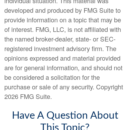
individual situation. This material was
developed and produced by FMG Suite to
provide information on a topic that may be
of interest. FMG, LLC, is not affiliated with
the named broker-dealer, state- or SEC-
registered investment advisory firm. The
opinions expressed and material provided
are for general information, and should not
be considered a solicitation for the
purchase or sale of any security. Copyright
2026 FMG Suite.
Have A Question About
This Topic?