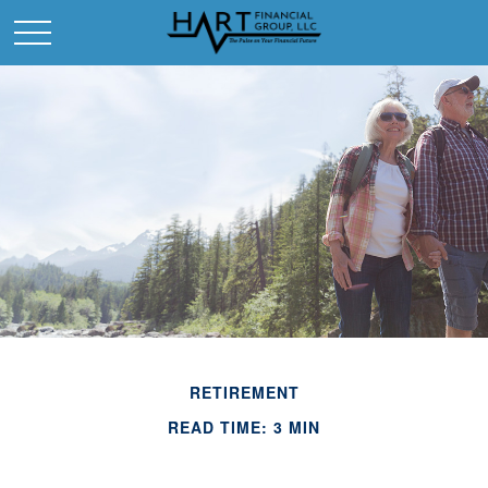
RETIREMENT
READ TIME: 3 MIN