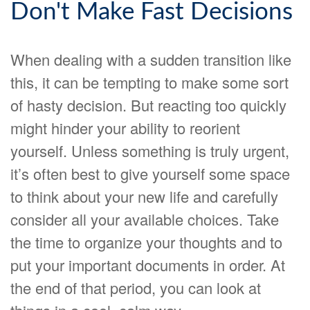
Don't Make Fast Decisions
When dealing with a sudden transition like
this, it can be tempting to make some sort
of hasty decision. But reacting too quickly
might hinder your ability to reorient
yourself. Unless something is truly urgent,
it’s often best to give yourself some space
to think about your new life and carefully
consider all your available choices. Take
the time to organize your thoughts and to
put your important documents in order. At
the end of that period, you can look at