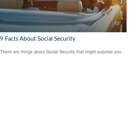
9 Facts About Social Security
There are things about Social Security that might surprise you.