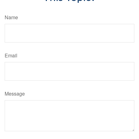
Name
Email
Message