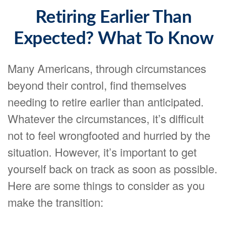
Retiring Earlier Than
Expected? What To Know
Many Americans, through circumstances
beyond their control, find themselves
needing to retire earlier than anticipated.
Whatever the circumstances, it’s difficult
not to feel wrongfooted and hurried by the
situation. However, it’s important to get
yourself back on track as soon as possible.
Here are some things to consider as you
make the transition: