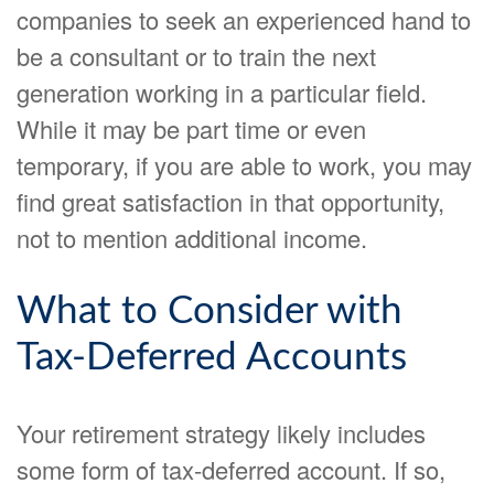
companies to seek an experienced hand to
be a consultant or to train the next
generation working in a particular field.
While it may be part time or even
temporary, if you are able to work, you may
find great satisfaction in that opportunity,
not to mention additional income.
What to Consider with
Tax-Deferred Accounts
Your retirement strategy likely includes
some form of tax-deferred account. If so,