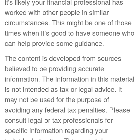
it's likely your financial professional has
worked with other people in similar
circumstances. This might be one of those
times when it’s good to have someone who
can help provide some guidance.
The content is developed from sources
believed to be providing accurate
information. The information in this material
is not intended as tax or legal advice. It
may not be used for the purpose of
avoiding any federal tax penalties. Please
consult legal or tax professionals for
specific information regarding your