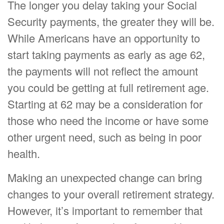
The longer you delay taking your Social
Security payments, the greater they will be.
While Americans have an opportunity to
start taking payments as early as age 62,
the payments will not reflect the amount
you could be getting at full retirement age.
Starting at 62 may be a consideration for
those who need the income or have some
other urgent need, such as being in poor
health.
Making an unexpected change can bring
changes to your overall retirement strategy.
However, it’s important to remember that