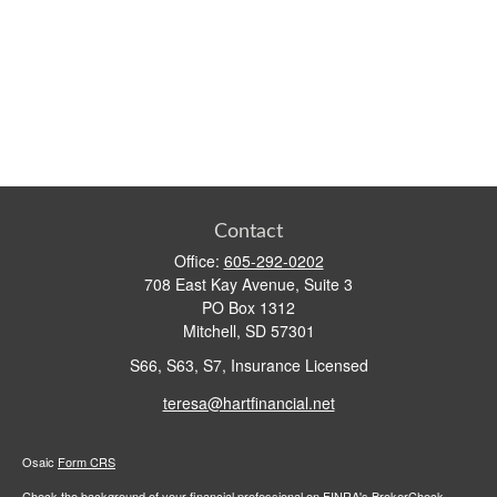
Contact
Office:
605-292-0202
708 East Kay Avenue, Suite 3
PO Box 1312
Mitchell,
SD
57301
S66, S63, S7, Insurance Licensed
teresa@hartfinancial.net
Osaic
Form CRS
Check the background of your financial professional on FINRA's
BrokerCheck
.