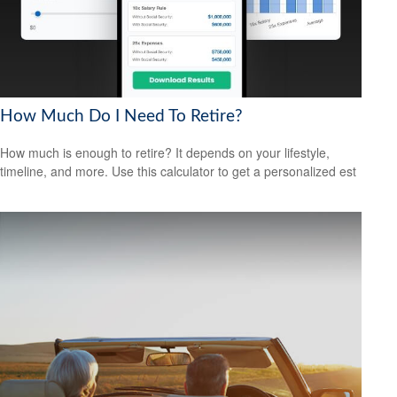
How Much Do I Need To Retire?
How much is enough to retire? It depends on your lifestyle,
timeline, and more. Use this calculator to get a personalized est