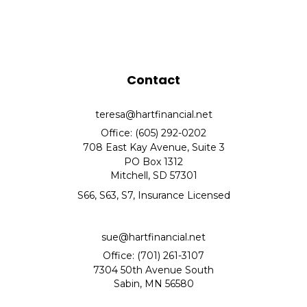
Contact
teresa@hartfinancial.net
Office: (605) 292-0202
708 East Kay Avenue, Suite 3
PO Box 1312
Mitchell,
SD
57301
S66, S63, S7, Insurance Licensed
sue@hartfinancial.net
Office: (701) 261-3107
7304 50th Avenue South
Sabin,
MN
56580