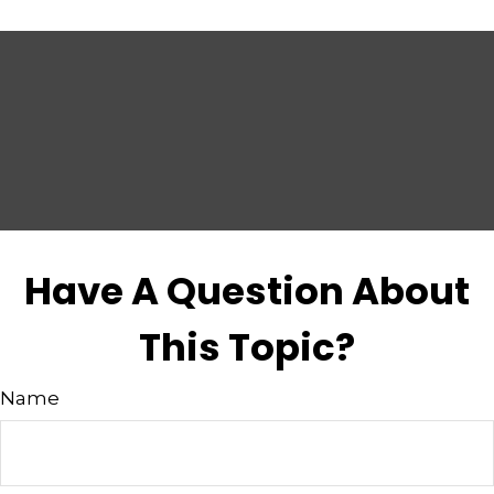
Have A Question About
This Topic?
Name