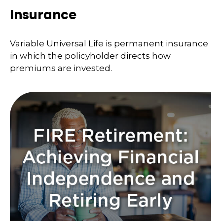
Insurance
Variable Universal Life is permanent insurance
in which the policyholder directs how
premiums are invested.