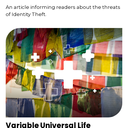
An article informing readers about the threats
of Identity Theft.
Variable Universal Life