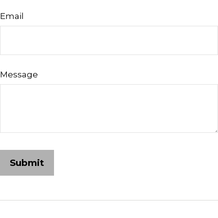
Email
Message