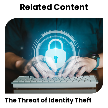
Related Content
The Threat of Identity Theft