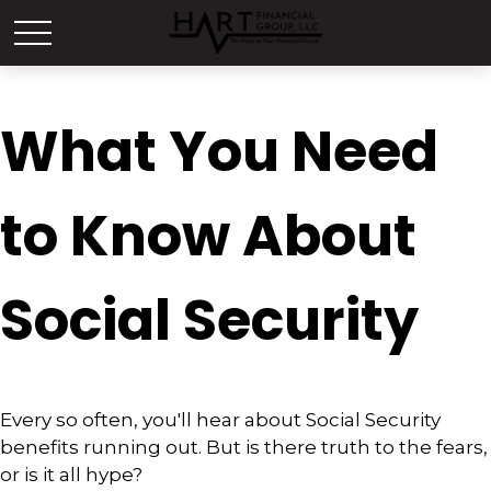
What You Need
to Know About
Social Security
Every so often, you'll hear about Social Security
benefits running out. But is there truth to the fears,
or is it all hype?