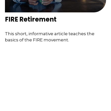
FIRE Retirement
This short, informative article teaches the
basics of the FIRE movement.