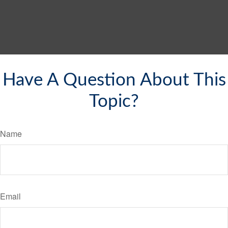
Have A Question About This
Topic?
Name
Email