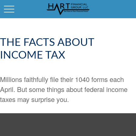
THE FACTS ABOUT
INCOME TAX
Millions faithfully file their 1040 forms each
April. But some things about federal income
taxes may surprise you.