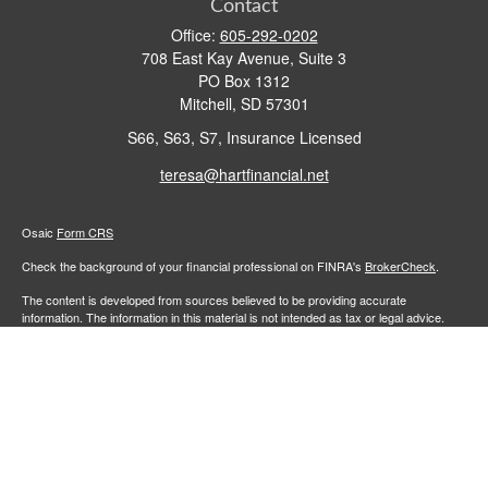
Contact
Office:
605-292-0202
708 East Kay Avenue, Suite 3
PO Box 1312
Mitchell,
SD
57301
S66, S63, S7, Insurance Licensed
teresa@hartfinancial.net
Osaic
Form CRS
Check the background of your financial professional on FINRA's
BrokerCheck
.
The content is developed from sources believed to be providing accurate
information. The information in this material is not intended as tax or legal advice.
Please consult legal or tax professionals for specific information regarding your
individual situation. Some of this material was developed and produced by FMG
Suite to provide information on a topic that may be of interest. FMG Suite is not
affiliated with the named representative, broker - dealer, state - or SEC - registered
investment advisory firm. The opinions expressed and material provided are for
general information, and should not be considered a solicitation for the purchase or
sale of any security.
We take protecting your data and privacy very seriously. As of January 1, 2020 the