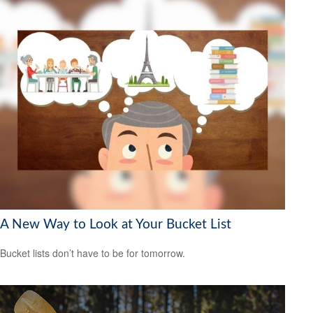
A New Way to Look at Your Bucket List
Bucket lists don’t have to be for tomorrow.