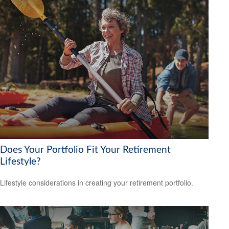
Does Your Portfolio Fit Your Retirement
Lifestyle?
Lifestyle considerations in creating your retirement portfolio.