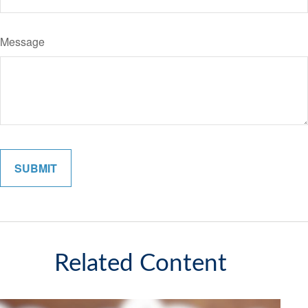
Message
Related Content