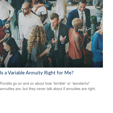
Is a Variable Annuity Right for Me?
Pundits go on and on about how “terrible” or “wonderful”
annuities are, but they never talk about if annuities are right.